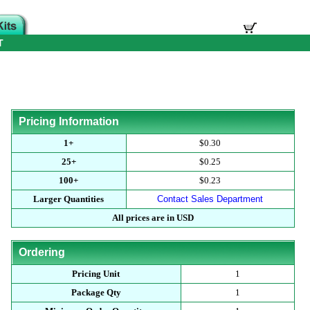
T
Pricing Information
1+
$0.30
25+
$0.25
100+
$0.23
Larger Quantities
Contact Sales Department
All prices are in USD
Ordering
Pricing Unit
1
Package Qty
1