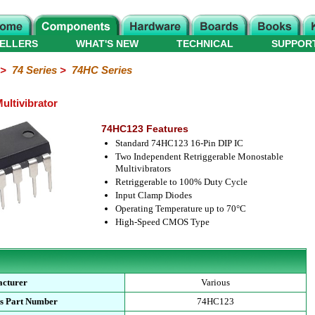
ELLERS
WHAT'S NEW
TECHNICAL
SUPPOR
>
74 Series
>
74HC Series
ltivibrator
74HC123 Features
Standard 74HC123 16-Pin DIP IC
Two Independent Retriggerable Monostable
Multivibrators
Retriggerable to 100% Duty Cycle
Input Clamp Diodes
Operating Temperature up to 70°C
High-Speed CMOS Type
cturer
Various
s Part Number
74HC123