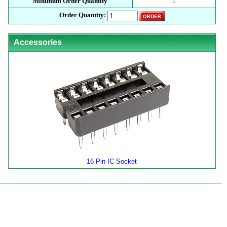
Minimum Order Quantity
1
Order Quantity:
Accessories
16 Pin IC Socket