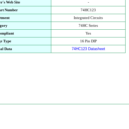
r's Web Site
-
art Number
74HC123
tment
Integrated Circuits
gory
74HC Series
mpliant
Yes
e Type
16 Pin DIP
al Data
74HC123 Datasheet