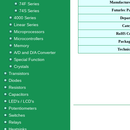
Manufacture
74F Series
Futurlec P
74S Series
4000 Series
Depar
Linear Series
Cate
Microprocessors
RoHS Co
Microcontrollers
Packag
Memory
Technic
A/D and D/A Converter
Special Function
Crystals
Transistors
Diodes
Resistors
Capacitors
LED's / LCD's
Potentiometers
Switches
Relays
Heatsinks