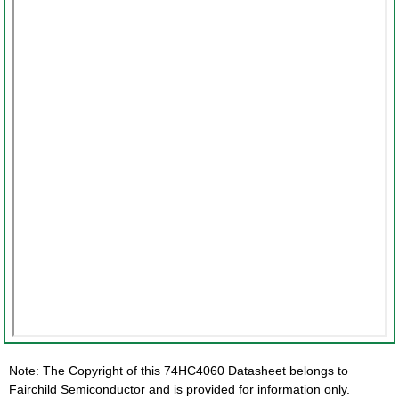
Note: The Copyright of this 74HC4060 Datasheet belongs to
Fairchild Semiconductor and is provided for information only.