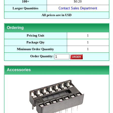
100+
$0.20
Larger Quantities
Contact Sales Department
All prices are in USD
Ordering
Pricing Unit
1
Package Qty
1
Minimum Order Quantity
1
Order Quantity:
Accessories