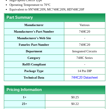
High-Speed CMOS Type
Operating Temperature to 70°C
Equivalent to SN74HC20N, MC74HC20N, HD74HC20P
Part Summary
Manufacturer
Various
Manufacturer's Part Number
74HC20
Manufacturer's Web Site
-
Futurlec Part Number
74HC20
Department
Integrated Circuits
Category
74HC Series
RoHS Compliant
-
Package Type
14 Pin DIP
Technical Data
74HC20 Datasheet
Pricing Information
1+
$0.25
25+
$0.22