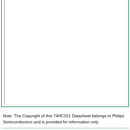
Note: The Copyright of this 74HC151 Datasheet belongs to Philips
Semiconductors and is provided for information only.