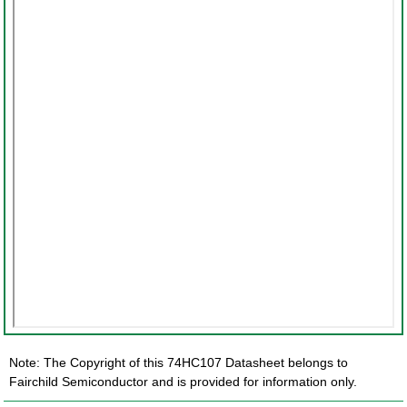
Note: The Copyright of this 74HC107 Datasheet belongs to
Fairchild Semiconductor and is provided for information only.