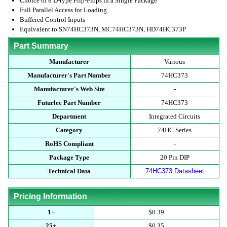
Choice of 8 D-type Flip-Flops in a Single Package
Full Parallel Access for Loading
Buffered Control Inputs
Equivalent to SN74HC373N, MC74HC373N, HD74HC373P
Part Summary
Manufacturer
Various
Manufacturer's Part Number
74HC373
Manufacturer's Web Site
-
Futurlec Part Number
74HC373
Department
Integrated Circuits
Category
74HC Series
RoHS Compliant
-
Package Type
20 Pin DIP
Technical Data
74HC373 Datasheet
Pricing Information
1+
$0.39
25+
$0.35