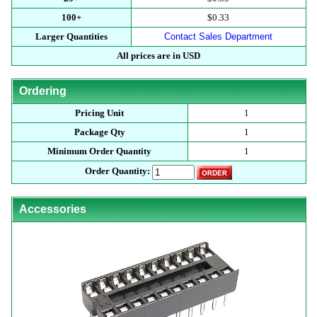
100+
$0.33
Larger Quantities
Contact Sales Department
All prices are in USD
Ordering
Pricing Unit
1
Package Qty
1
Minimum Order Quantity
1
Order Quantity:
Accessories