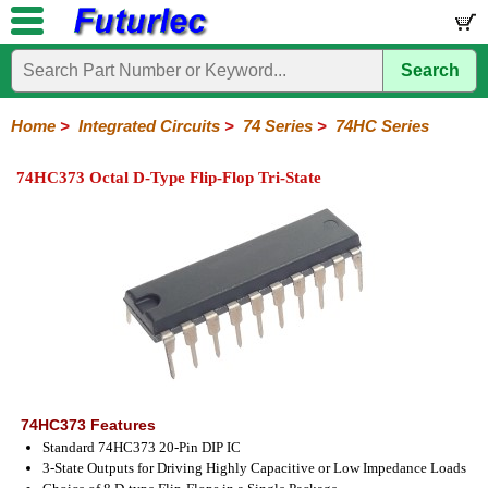
Search
Home
Electronic
Hardware
Microcontroller
Books
Electronic
Components
Boards
Kits
Home
>
Integrated Circuits
>
74 Series
>
74HC Series
Integrated
Transistors
Diodes
Resistors
Capacitors
LED's
Potentiometers
Switches
Relays
Heatsinks
Sockets
Connectors
Others
74HC373 Octal D-Type Flip-Flop Tri-State
Circuits
/
LCD's
74
4000
Linear
Microprocessors
Microcontrollers
Memory
A/D
Special
Crystals
Series
Series
Series
and
Function
D/A
74
74AC
74ALS
74LS
74LS
74LVC
74HC
74HC
74HCT
74F
74S
Converter
Series
Series
Series
Series
SMD
SMD
Series
SMD
Series
Series
Series
74HC373 Features
Standard 74HC373 20-Pin DIP IC
3-State Outputs for Driving Highly Capacitive or Low Impedance Loads