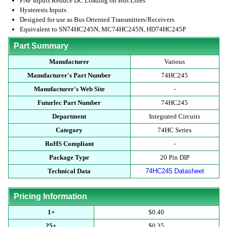
PNP Inputs Reduce DC Loading on Bus Lines
Hysteresis Inputs
Designed for use as Bus Oriented Transmitters/Receivers
Equivalent to SN74HC245N, MC74HC245N, HD74HC245P
Part Summary
Manufacturer
Various
Manufacturer's Part Number
74HC245
Manufacturer's Web Site
-
Futurlec Part Number
74HC245
Department
Integrated Circuits
Category
74HC Series
RoHS Compliant
-
Package Type
20 Pin DIP
Technical Data
74HC245 Datasheet
Pricing Information
1+
$0.40
25+
$0.35