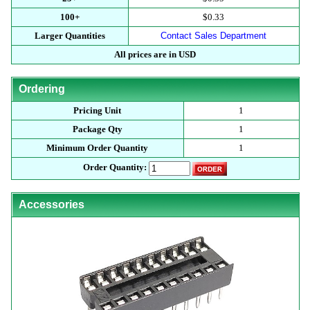
100+
$0.33
Larger Quantities
Contact Sales Department
All prices are in USD
Ordering
Pricing Unit
1
Package Qty
1
Minimum Order Quantity
1
Order Quantity:
Accessories