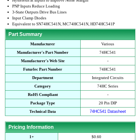
Hysteresis at Inputs to Improve Noise Margin
PNP Inputs Reduce Loading
3-State Outputs Drive Bus Lines
Input Clamp Diodes
Equivalent to SN74HC541N, MC74HC541N, HD74HC541P
Part Summary
Manufacturer
Various
Manufacturer's Part Number
74HC541
Manufacturer's Web Site
-
Futurlec Part Number
74HC541
Department
Integrated Circuits
Category
74HC Series
RoHS Compliant
-
Package Type
20 Pin DIP
Technical Data
74HC541 Datasheet
Pricing Information
1+
$0.60