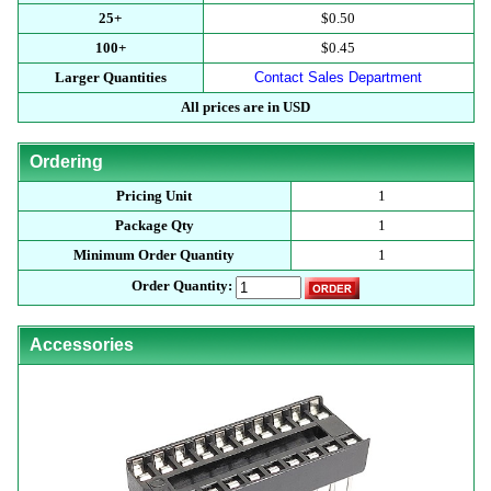
25+
$0.50
100+
$0.45
Larger Quantities
Contact Sales Department
All prices are in USD
Ordering
Pricing Unit
1
Package Qty
1
Minimum Order Quantity
1
Order Quantity:
Accessories