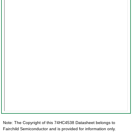
Note: The Copyright of this 74HC4538 Datasheet belongs to
Fairchild Semiconductor and is provided for information only.