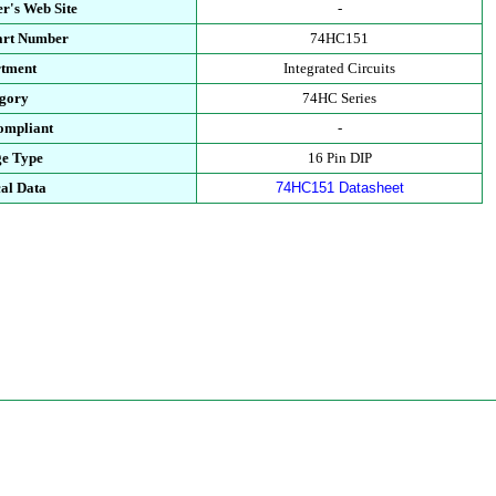
r's Web Site
-
art Number
74HC151
tment
Integrated Circuits
gory
74HC Series
mpliant
-
e Type
16 Pin DIP
al Data
74HC151 Datasheet