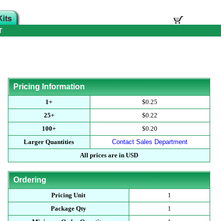
T
Pricing Information
1+
$0.25
25+
$0.22
100+
$0.20
Larger Quantities
Contact Sales Department
All prices are in USD
Ordering
Pricing Unit
1
Package Qty
1