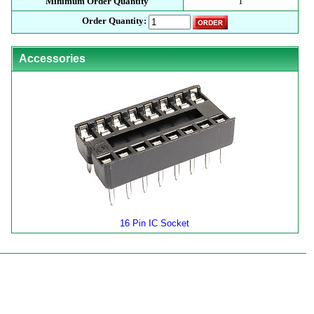
Minimum Order Quantity
1
Order Quantity:
Accessories
16 Pin IC Socket