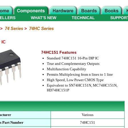
ELLERS
WHAT'S NEW
TECHNICAL
SUPPOR
>
74 Series
>
74HC Series
 IC
74HC151 Features
Standard 74HC151 16-Pin DIP IC
True and Complementary Outputs
Multifunction Capability
Permits Multiplexing from n lines to 1 line
High Speed, Low Power CMOS Type
Equivalent to SN74HC151N, MC74HC151N,
HD74HC151P
cturer
Various
s Part Number
74HC151