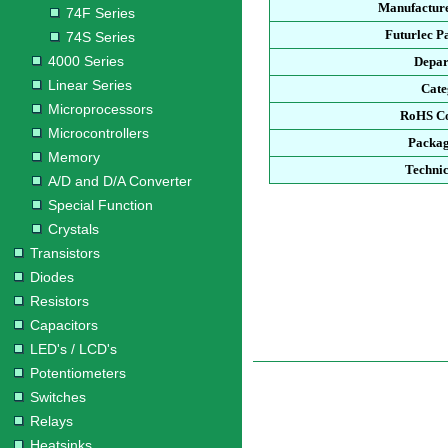
Manufacture
74F Series
Futurlec P
74S Series
4000 Series
Depar
Linear Series
Cate
Microprocessors
RoHS Co
Microcontrollers
Packag
Memory
Technic
A/D and D/A Converter
Special Function
Crystals
Transistors
Diodes
Resistors
Capacitors
LED's / LCD's
Potentiometers
Switches
Relays
Heatsinks