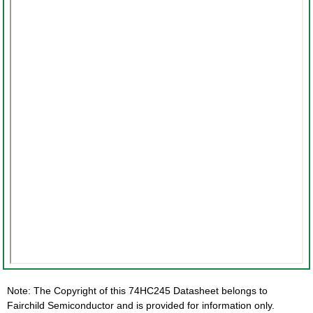
Note: The Copyright of this 74HC245 Datasheet belongs to
Fairchild Semiconductor and is provided for information only.