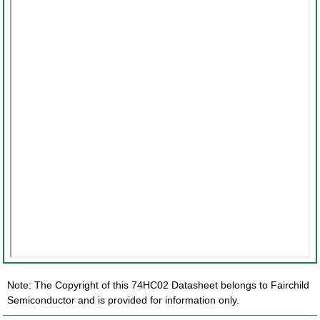
Note: The Copyright of this 74HC02 Datasheet belongs to Fairchild
Semiconductor and is provided for information only.