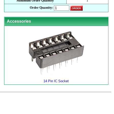
Minimum Order Quantity
1
Order Quantity:
Accessories
14 Pin IC Socket