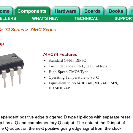
ELLERS
WHAT'S NEW
TECHNICAL
SUPPOR
>
74 Series
>
74HC Series
op
74HC74 Features
Standard 14-Pin DIP IC
Two Independent D-Type Flip-Flops
High-Speed CMOS Type
Operating Temperature to 70°C
Equivalent to SN74HC74N, MC74HC74N,
HD74HC74P
ependent positive edge triggered D type flip-flops with separate reset
lop has a Q and complementary Q output. The data at the D-input of
o the Q-output on the next positive going edge signal from the clock.