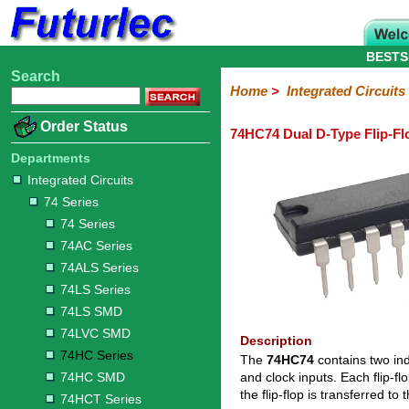
BESTS
Search
Home
Electronic
Hardware
Microcontroller
Books
Electronic
Home
>
Integrated Circuits
Components
Boards
Kits
Order Status
74HC74 Dual D-Type Flip-Fl
Integrated
Transistors
Diodes
Resistors
Capacitors
LED's
Potentiometers
Switches
Relays
Heatsinks
Sockets
Connectors
Others
Circuits
/
Departments
LCD's
Integrated Circuits
74
4000
Linear
Microprocessors
Microcontrollers
Memory
A/D
Special
Crystals
74 Series
Series
Series
Series
and
Function
D/A
74 Series
74
74AC
74ALS
74LS
74LS
74LVC
74HC
74HC
74HCT
74F
74S
Converter
74AC Series
Series
Series
Series
Series
SMD
SMD
Series
SMD
Series
Series
Series
74ALS Series
74LS Series
74LS SMD
74LVC SMD
Description
74HC Series
The
74HC74
contains two ind
74HC SMD
and clock inputs. Each flip-f
the flip-flop is transferred t
74HCT Series