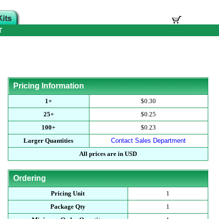
T
Pricing Information
1+
$0.30
25+
$0.25
100+
$0.23
Larger Quantities
Contact Sales Department
All prices are in USD
Ordering
Pricing Unit
1
Package Qty
1