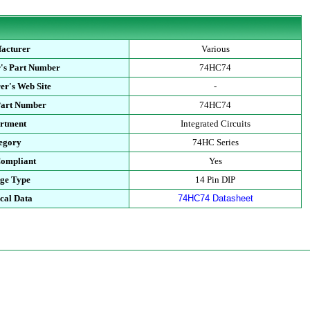
acturer
Various
's Part Number
74HC74
er's Web Site
-
Part Number
74HC74
rtment
Integrated Circuits
egory
74HC Series
ompliant
Yes
ge Type
14 Pin DIP
cal Data
74HC74 Datasheet