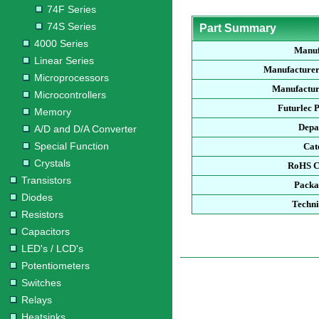
74F Series
74S Series
Part Summary
4000 Series
Manuf
Linear Series
Manufacturer
Microprocessors
Manufactur
Microcontrollers
Futurlec 
Memory
Depa
A/D and D/A Converter
Special Function
Cat
Crystals
RoHS C
Transistors
Packa
Diodes
Techni
Resistors
Capacitors
LED's / LCD's
Potentiometers
Switches
Relays
Heatsinks