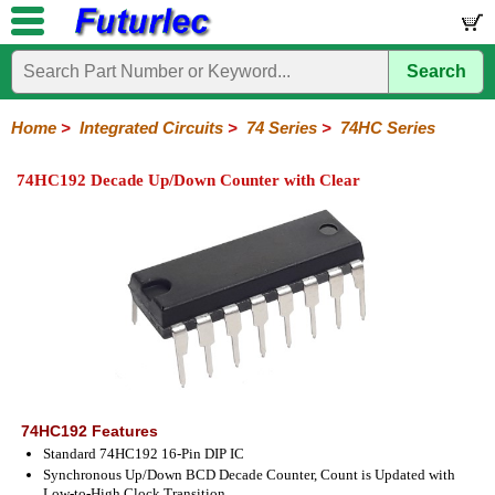
Search
Home
Electronic
Hardware
Microcontroller
Books
Electronic
Components
Boards
Kits
Home
>
Integrated Circuits
>
74 Series
>
74HC Series
Integrated
Transistors
Diodes
Resistors
Capacitors
LED's
Potentiometers
Switches
Relays
Heatsinks
Sockets
Connectors
Others
74HC192 Decade Up/Down Counter with Clear
Circuits
/
LCD's
74
4000
Linear
Microprocessors
Microcontrollers
Memory
A/D
Special
Crystals
Series
Series
Series
and
Function
D/A
74
74AC
74ALS
74LS
74LS
74LVC
74HC
74HC
74HCT
74F
74S
Converter
Series
Series
Series
Series
SMD
SMD
Series
SMD
Series
Series
Series
74HC192 Features
Standard 74HC192 16-Pin DIP IC
Synchronous Up/Down BCD Decade Counter, Count is Updated with
Low-to-High Clock Transition