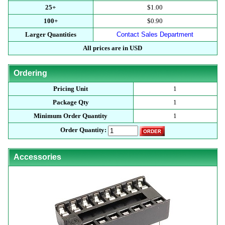
25+
$1.00
100+
$0.90
Larger Quantities
Contact Sales Department
All prices are in USD
Ordering
Pricing Unit
1
Package Qty
1
Minimum Order Quantity
1
Order Quantity:
Accessories