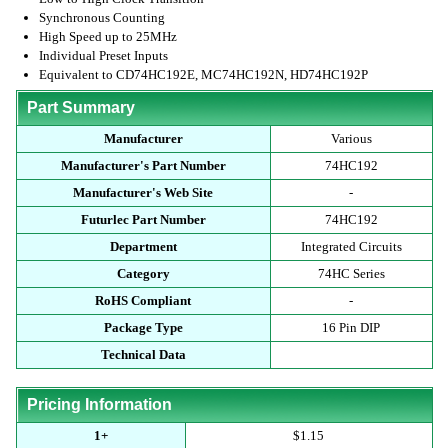
Synchronous Counting
High Speed up to 25MHz
Individual Preset Inputs
Equivalent to CD74HC192E, MC74HC192N, HD74HC192P
Part Summary
Manufacturer
Various
Manufacturer's Part Number
74HC192
Manufacturer's Web Site
-
Futurlec Part Number
74HC192
Department
Integrated Circuits
Category
74HC Series
RoHS Compliant
-
Package Type
16 Pin DIP
Technical Data
Pricing Information
1+
$1.15