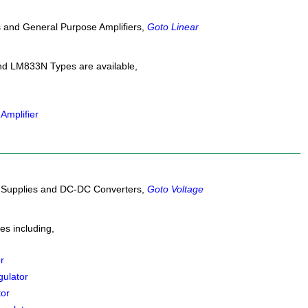
s and General Purpose Amplifiers,
Goto Linear
 LM833N Types are available,
Amplifier
r Supplies and DC-DC Converters,
Goto Voltage
s including,
r
ulator
tor