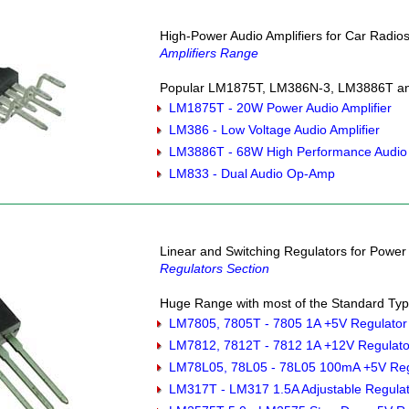
High-Power Audio Amplifiers for Car Radio
Amplifiers Range
Popular LM1875T, LM386N-3, LM3886T and
LM1875T - 20W Power Audio Amplifier
LM386 - Low Voltage Audio Amplifier
LM3886T - 68W High Performance Audio 
LM833 - Dual Audio Op-Amp
Linear and Switching Regulators for Powe
Regulators Section
Huge Range with most of the Standard Type
LM7805, 7805T - 7805 1A +5V Regulator
LM7812, 7812T - 7812 1A +12V Regulato
LM78L05, 78L05 - 78L05 100mA +5V Reg
LM317T - LM317 1.5A Adjustable Regula