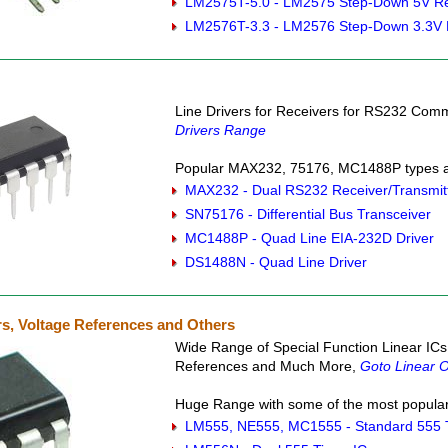
LM2575T-5.0 - LM2575 Step-Down 5V Re
LM2576T-3.3 - LM2576 Step-Down 3.3V 
Line Drivers for Receivers for RS232 Co
Drivers Range
Popular MAX232, 75176, MC1488P types ar
MAX232 - Dual RS232 Receiver/Transmit
SN75176 - Differential Bus Transceiver
MC1488P - Quad Line EIA-232D Driver
DS1488N - Quad Line Driver
s, Voltage References and Others
Wide Range of Special Function Linear ICs
References and Much More,
Goto Linear O
Huge Range with some of the most popular 
LM555, NE555, MC1555 - Standard 555 