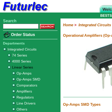
BESTS
Search
Home
Electronic
Hardware
Microcontroller
Books
Electronic
Home
>
Integrated Circuits
Components
Boards
Kits
Order Status
Operational Amplifiers (Op
Integrated
Transistors
Diodes
Resistors
Capacitors
LED's
Potentiometers
Switches
Relays
Heatsinks
Sockets
Connectors
Others
Circuits
/
Departments
LCD's
Integrated Circuits
74
4000
Linear
Microprocessors
Microcontrollers
Memory
A/D
Special
Crystals
74 Series
Series
Series
Series
and
Function
4000 Series
D/A
Op-
Op-
Comparators
Amplifiers
Regulators
Line
Others
Converter
Linear Series
Amps
Amps
Drivers
Op-Amps
SMD
Op-Amps SMD
Comparators
Amplifiers
Regulators
Line Drivers
Op-Amps SMD Types
Others