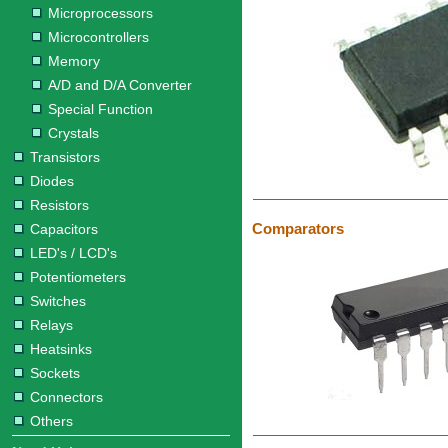
Microprocessors
Microcontrollers
Memory
A/D and D/A Converter
Special Function
Crystals
Transistors
Diodes
Resistors
Comparators
Capacitors
LED's / LCD's
Potentiometers
Switches
Relays
Heatsinks
Sockets
Connectors
Others