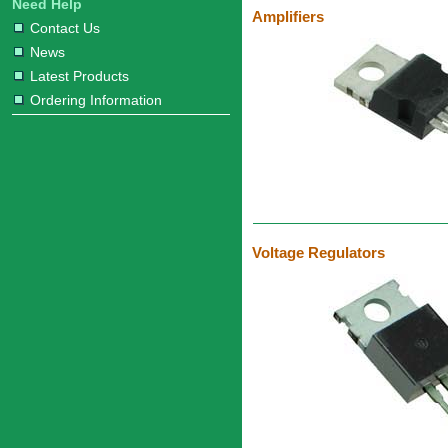
Need Help
Amplifiers
Contact Us
News
Latest Products
Ordering Information
Voltage Regulators