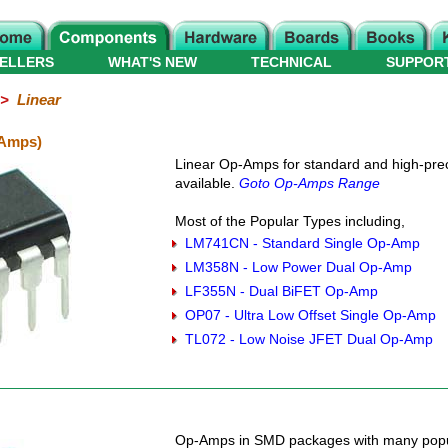
ELLERS
WHAT'S NEW
TECHNICAL
SUPPOR
>
Linear
-Amps)
Linear Op-Amps for standard and high-preci
available.
Goto Op-Amps Range
Most of the Popular Types including,
LM741CN - Standard Single Op-Amp
LM358N - Low Power Dual Op-Amp
LF355N - Dual BiFET Op-Amp
OP07 - Ultra Low Offset Single Op-Amp
TL072 - Low Noise JFET Dual Op-Amp
Op-Amps in SMD packages with many popu