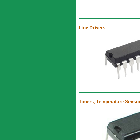
Line Drivers
Timers, Temperature Sensor