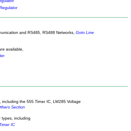
gulator
Regulator
mmunication and RS485, RS488 Networks,
Goto Line
e available,
ter
, including the 555 Timer IC, LM285 Voltage
thers Section
types, including
Timer IC