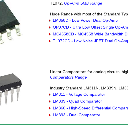
TL072,
Op-Amp SMD Range
Huge Range with most of the Standard Type
LM358D - Low Power Dual Op-Amp
OP07CD - Ultra Low Offset Single Op-A
MC4558CD - MC4558 Wide Bandwidth D
TL072CD - Low Noise JFET Dual Op-Am
Linear Comparators for analog circuits, hi
Comparators Range
Industry Standard LM311N, LM339N, LM36
LM311 - Voltage Comparator
LM339 - Quad Comparator
LM360 - High-Speed Differential Compar
LM393 - Dual Comparator