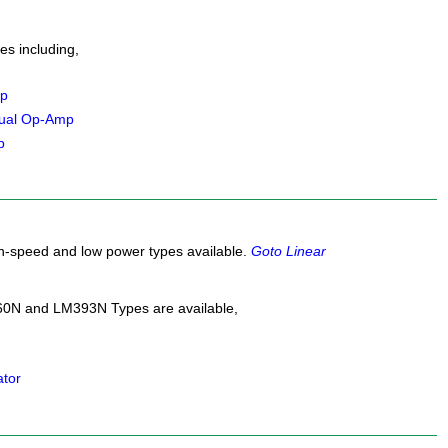
s including,
mp
ual Op-Amp
p
gh-speed and low power types available.
Goto Linear
0N and LM393N Types are available,
ator