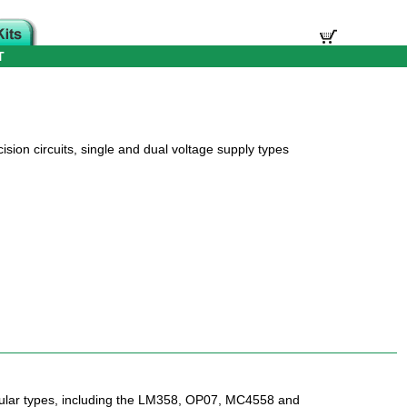
T
sion circuits, single and dual voltage supply types
lar types, including the LM358, OP07, MC4558 and