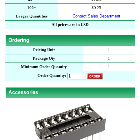
100+
$0.25
Larger Quantities
Contact Sales Department
All prices are in USD
Ordering
Pricing Unit
1
Package Qty
1
Minimum Order Quantity
1
Order Quantity:
Accessories