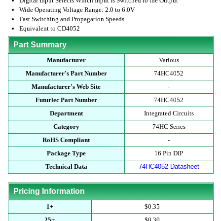
Digital Input Selects Which Input is Switched to the Output
Wide Operating Voltage Range: 2.0 to 6.0V
Fast Switching and Propagation Speeds
Equivalent to CD4052
Part Summary
Manufacturer
Various
Manufacturer's Part Number
74HC4052
Manufacturer's Web Site
-
Futurlec Part Number
74HC4052
Department
Integrated Circuits
Category
74HC Series
RoHS Compliant
-
Package Type
16 Pin DIP
Technical Data
74HC4052 Datasheet
Pricing Information
1+
$0.35
25+
$0.30