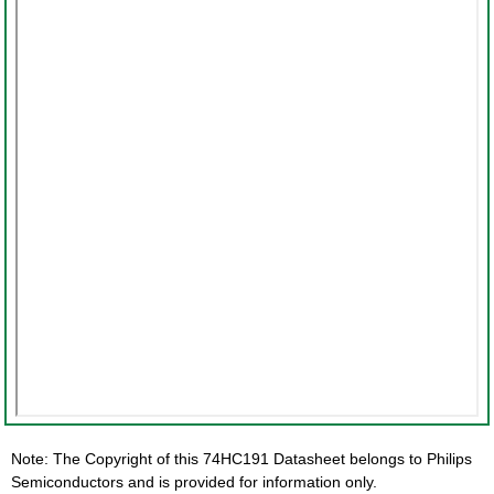
Note: The Copyright of this 74HC191 Datasheet belongs to Philips
Semiconductors and is provided for information only.