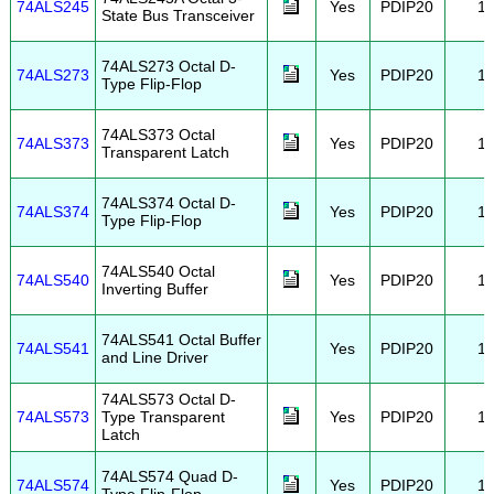
74ALS245
Yes
PDIP20
1
State Bus Transceiver
74ALS273 Octal D-
74ALS273
Yes
PDIP20
1
Type Flip-Flop
74ALS373 Octal
74ALS373
Yes
PDIP20
1
Transparent Latch
74ALS374 Octal D-
74ALS374
Yes
PDIP20
1
Type Flip-Flop
74ALS540 Octal
74ALS540
Yes
PDIP20
1
Inverting Buffer
74ALS541 Octal Buffer
74ALS541
Yes
PDIP20
1
and Line Driver
74ALS573 Octal D-
74ALS573
Type Transparent
Yes
PDIP20
1
Latch
74ALS574 Quad D-
74ALS574
Yes
PDIP20
1