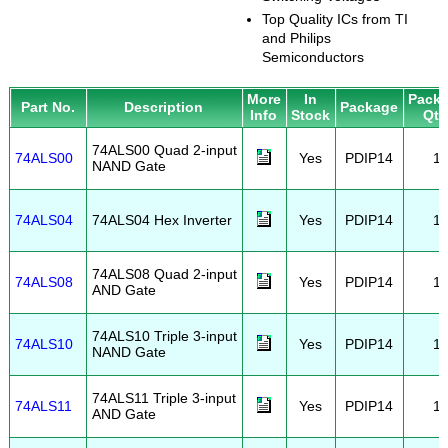
Top Quality ICs from TI
and Philips
Semiconductors
More
In
Pack
Part No.
Description
Package
Info
Stock
Qty
74ALS00 Quad 2-input
74ALS00
Yes
PDIP14
1
NAND Gate
74ALS04
74ALS04 Hex Inverter
Yes
PDIP14
1
74ALS08 Quad 2-input
74ALS08
Yes
PDIP14
1
AND Gate
74ALS10 Triple 3-input
74ALS10
Yes
PDIP14
1
NAND Gate
74ALS11 Triple 3-input
74ALS11
Yes
PDIP14
1
AND Gate