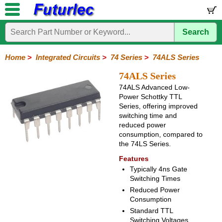
Search
Home
Electronic
Hardware
Microcontroller
Books
Electronic
Components
Boards
Kits
Home
>
Integrated Circuits
>
74 Series
>
74ALS Series
Integrated
Transistors
Diodes
Resistors
Capacitors
LED's
Potentiometers
Switches
Relays
Heatsinks
Sockets
Connectors
Others
74ALS Series
Circuits
/
74ALS Advanced Low-
LCD's
Power Schottky TTL
74
4000
Linear
Microprocessors
Microcontrollers
Memory
A/D
Special
Crystals
Series, offering improved
Series
Series
Series
and
Function
switching time and
D/A
reduced power
74
74AC
74ALS
74LS
74LS
74LVC
74HC
74HC
74HCT
74F
74S
Converter
consumption, compared to
Series
Series
Series
Series
SMD
SMD
Series
SMD
Series
Series
Series
the 74LS Series.
Features
Typically 4ns Gate
Switching Times
Reduced Power
Consumption
Standard TTL
Switching Voltages