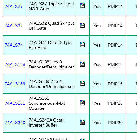
74ALS27 Triple 3-input
74ALS27
Yes
PDIP14
1
NOR Gate
74ALS32 Quad 2-input
74ALS32
Yes
PDIP14
1
OR Gate
74ALS74 Dual D-Type
74ALS74
Yes
PDIP14
1
Flip-Flop
74ALS138 1 to 8
74ALS138
Yes
PDIP16
1
Decoder/Demultiplexer
74ALS139 2 to 4
74ALS139
Yes
PDIP16
1
Decoder/Demultiplexer
74ALS161
74ALS161
Synchronous 4-Bit
Yes
PDIP16
1
Counter
74ALS240A Octal
74ALS240
Yes
PDIP20
1
Inverter Buffer
74ALS245A Octal 3-