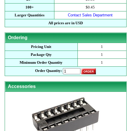
100+
$0.45
Larger Quantities
Contact Sales Department
All prices are in USD
Ordering
Pricing Unit
1
Package Qty
1
Minimum Order Quantity
1
Order Quantity:
Accessories