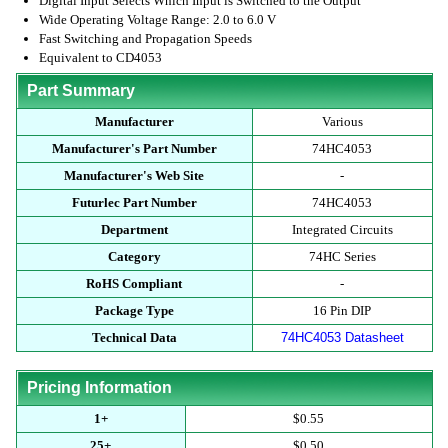
Digital Input Selects Which Input is Switched to the Output
Wide Operating Voltage Range: 2.0 to 6.0 V
Fast Switching and Propagation Speeds
Equivalent to CD4053
Part Summary
Manufacturer
Various
Manufacturer's Part Number
74HC4053
Manufacturer's Web Site
-
Futurlec Part Number
74HC4053
Department
Integrated Circuits
Category
74HC Series
RoHS Compliant
-
Package Type
16 Pin DIP
Technical Data
74HC4053 Datasheet
Pricing Information
1+
$0.55
25+
$0.50