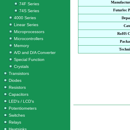
Manufactur
74F Series
Futurlec 
74S Series
4000 Series
Depa
Linear Series
Cat
Microprocessors
RoHS C
Microcontrollers
Packa
Memory
Techni
A/D and D/A Converter
Special Function
Crystals
Transistors
Diodes
Resistors
Capacitors
LED's / LCD's
Potentiometers
Switches
Relays
Heatsinks