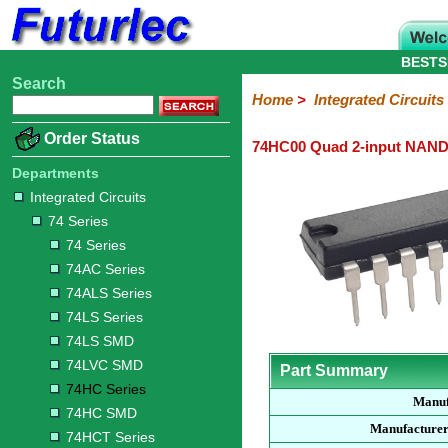
BESTS
Search
Home
Electronic
Hardware
Microcontroller
Books
Electronic
Home
>
Integrated Circuits
Components
Boards
Kits
Order Status
74HC00 Quad 2-input NAND
Integrated
Transistors
Diodes
Resistors
Capacitors
LED's
Potentiometers
Switches
Relays
Heatsinks
Sockets
Connectors
Others
Circuits
/
Departments
LCD's
Integrated Circuits
74
4000
Linear
Microprocessors
Microcontrollers
Memory
A/D
Special
Crystals
74 Series
Series
Series
Series
and
Function
D/A
74 Series
74
74AC
74ALS
74LS
74LS
74LVC
74HC
74HC
74HCT
74F
74S
Converter
74AC Series
Series
Series
Series
Series
SMD
SMD
Series
SMD
Series
Series
Series
74ALS Series
74LS Series
74LS SMD
74LVC SMD
Part Summary
74HC Series
Manuf
74HC SMD
Manufacturer
74HCT Series