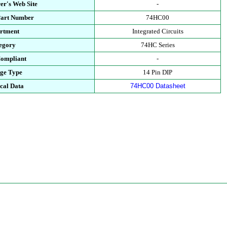
er's Web Site
-
Part Number
74HC00
rtment
Integrated Circuits
egory
74HC Series
ompliant
-
ge Type
14 Pin DIP
cal Data
74HC00 Datasheet