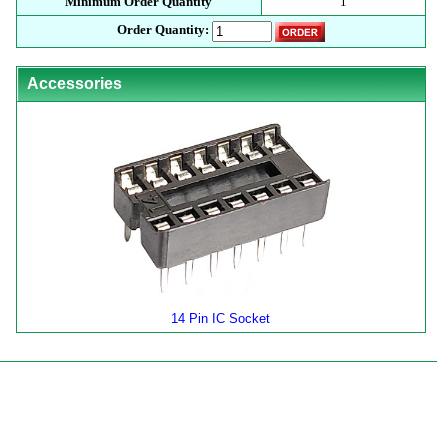
Minimum Order Quantity
1
Order Quantity:
Accessories
14 Pin IC Socket