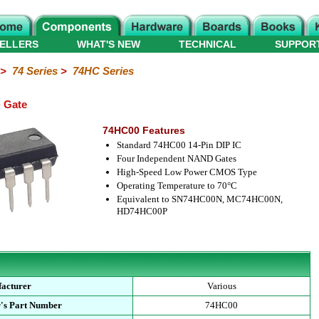
ELLERS
WHAT'S NEW
TECHNICAL
SUPPOR
>
74 Series
>
74HC Series
 Gate
74HC00 Features
Standard 74HC00 14-Pin DIP IC
Four Independent NAND Gates
High-Speed Low Power CMOS Type
Operating Temperature to 70°C
Equivalent to SN74HC00N, MC74HC00N,
HD74HC00P
acturer
Various
's Part Number
74HC00