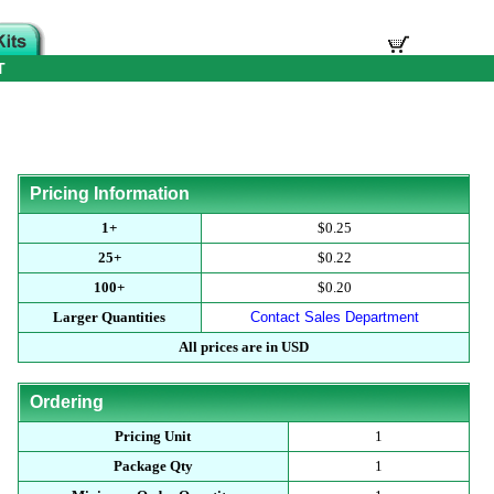
T
Pricing Information
1+
$0.25
25+
$0.22
100+
$0.20
Larger Quantities
Contact Sales Department
All prices are in USD
Ordering
Pricing Unit
1
Package Qty
1