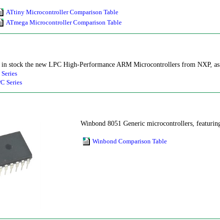
ATtiny Microcontroller Comparison Table
ATmega Microcontroller Comparison Table
in stock the new LPC High-Performance ARM Microcontrollers from NXP, as we
 Series
C Series
Winbond 8051 Generic microcontrollers, featuri
Winbond Comparison Table