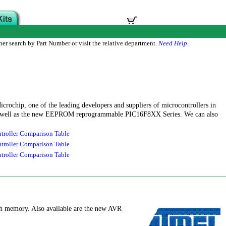
her search by Part Number or visit the relative department.
Need Help
.
icrochip, one of the leading developers and suppliers of microcontrollers in
 as well as the new EEPROM reprogrammable PIC16F8XX Series. We can also
roller Comparison Table
roller Comparison Table
roller Comparison Table
ash memory. Also available are the new AVR