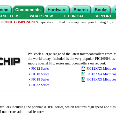
STSELLERS
WHAT'S NEW
TECHNICAL
SUPPORT
TRONIC COMPONENTS
Superstore. To find the component your looking for, eit
We stock a large range of the latest microcontrollers from M
the world today. Included is the very popular PIC16F84,
supply special PIC series microcontrollers on request.
PIC12 Series
PIC12XXX Microcont
PIC16 Series
PIC16XXX Microcont
PIC18 Series
PIC18XXX Microcont
PIC32 Series
trollers including the popular AT89C series, which features high speed and fl
nd numerous additional features.