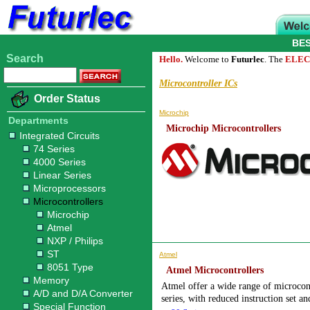
BE
Search
Hello.
Welcome to
Futurlec
. The
ELEC
Microcontroller ICs
Order Status
Microchip
Departments
Microchip Microcontrollers
Integrated Circuits
74 Series
4000 Series
Linear Series
Microprocessors
Microcontrollers
Microchip
Atmel
NXP / Philips
ST
Atmel
8051 Type
Atmel Microcontrollers
Memory
Atmel offer a wide range of microcon
A/D and D/A Converter
series, with reduced instruction set a
Special Function