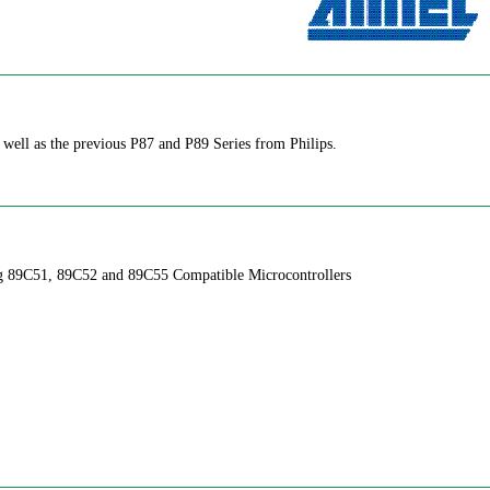
ll as the previous P87 and P89 Series from Philips.
ng 89C51, 89C52 and 89C55 Compatible Microcontrollers