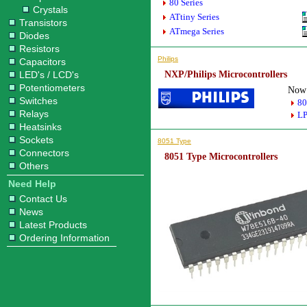
80 Series
Crystals
ATtiny Series
Transistors
ATmega Series
Diodes
Resistors
Philips
Capacitors
LED's / LCD's
NXP/Philips Microcontrollers
Potentiometers
Now 
Switches
80
Relays
LP
Heatsinks
Sockets
8051 Type
Connectors
8051 Type Microcontrollers
Others
Need Help
Contact Us
News
Latest Products
Ordering Information