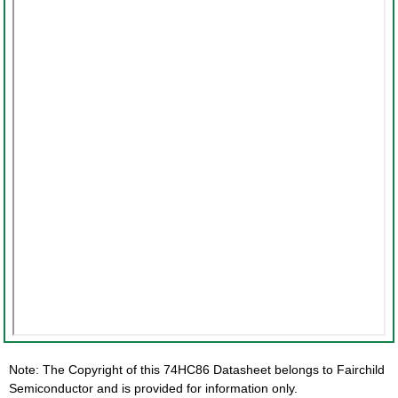
Note: The Copyright of this 74HC86 Datasheet belongs to Fairchild
Semiconductor and is provided for information only.