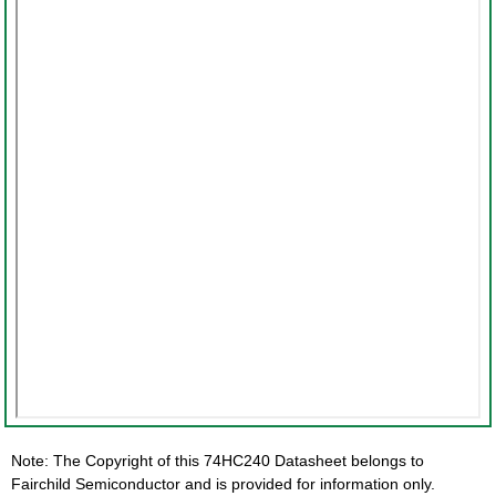
Note: The Copyright of this 74HC240 Datasheet belongs to
Fairchild Semiconductor and is provided for information only.