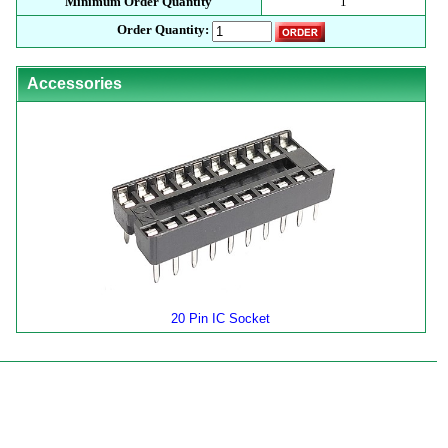
Minimum Order Quantity
1
Order Quantity:
Accessories
20 Pin IC Socket