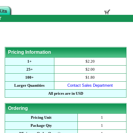
T
Pricing Information
1+
$2.20
25+
$2.00
100+
$1.80
Larger Quantities
Contact Sales Department
All prices are in USD
Ordering
Pricing Unit
1
Package Qty
1