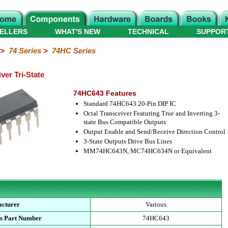
ELLERS
WHAT'S NEW
TECHNICAL
SUPPOR
>
74 Series
>
74HC Series
er Tri-State
74HC643 Features
Standard 74HC643 20-Pin DIP IC
Octal Transceiver Featuring True and Inverting 3-
state Bus Compatible Outputs
Output Enable and Send/Receive Direction Control
3-State Outputs Drive Bus Lines
MM74HC643N, MC74HC634N or Equivalent
cturer
Various
s Part Number
74HC643