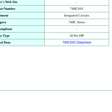
r's Web Site
-
art Number
74HC643
tment
Integrated Circuits
gory
74HC Series
mpliant
-
e Type
20 Pin DIP
al Data
74HC643 Datasheet