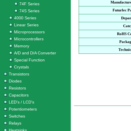
Manufacture
74F Series
Futurlec P
74S Series
4000 Series
Depar
Linear Series
Cate
Microprocessors
RoHS Co
Microcontrollers
Packag
Memory
Technic
A/D and D/A Converter
Special Function
Crystals
Transistors
Diodes
Resistors
Capacitors
LED's / LCD's
Potentiometers
Switches
Relays
Heatsinks