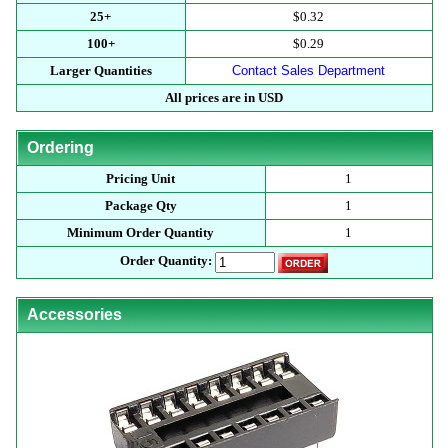
25+
$0.32
100+
$0.29
Larger Quantities
Contact Sales Department
All prices are in USD
Ordering
Pricing Unit
1
Package Qty
1
Minimum Order Quantity
1
Order Quantity:
Accessories