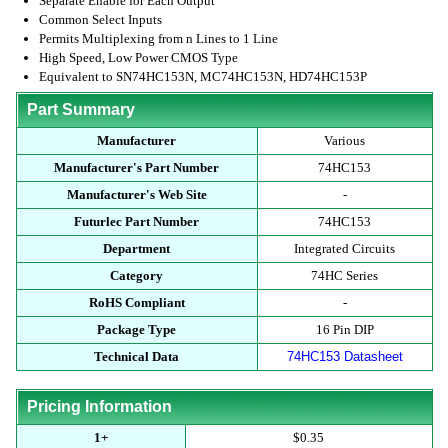
Separate Enable for Each Output
Common Select Inputs
Permits Multiplexing from n Lines to 1 Line
High Speed, Low Power CMOS Type
Equivalent to SN74HC153N, MC74HC153N, HD74HC153P
Part Summary
Manufacturer
Various
Manufacturer's Part Number
74HC153
Manufacturer's Web Site
-
Futurlec Part Number
74HC153
Department
Integrated Circuits
Category
74HC Series
RoHS Compliant
-
Package Type
16 Pin DIP
Technical Data
74HC153 Datasheet
Pricing Information
1+
$0.35