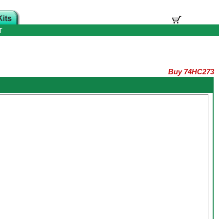
T
Buy 74HC273