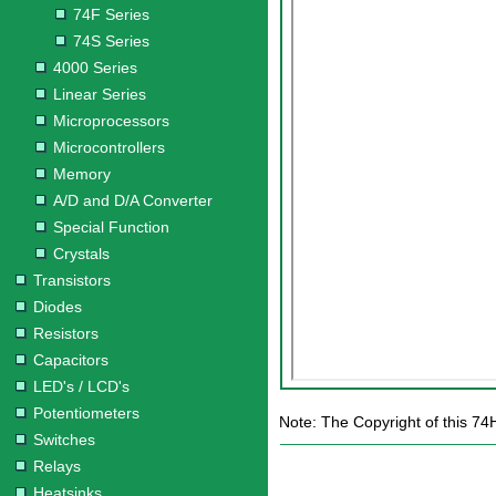
74F Series
74S Series
4000 Series
Linear Series
Microprocessors
Microcontrollers
Memory
A/D and D/A Converter
Special Function
Crystals
Transistors
Diodes
Resistors
Capacitors
LED's / LCD's
Potentiometers
Note: The Copyright of this 74
Switches
Relays
Heatsinks