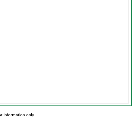
 information only.