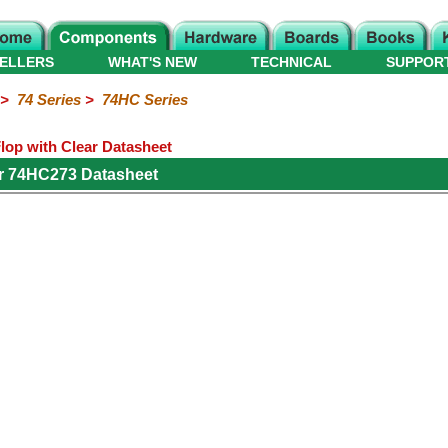
ELLERS
WHAT'S NEW
TECHNICAL
SUPPOR
>
74 Series
>
74HC Series
lop with Clear Datasheet
r 74HC273 Datasheet