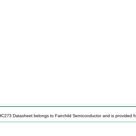
HC273 Datasheet belongs to Fairchild Semiconductor and is provided for