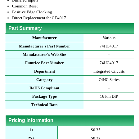
Buffered Inputs
Common Reset
Positive Edge Clocking
Direct Replacement for CD4017
Part Summary
Manufacturer
Various
Manufacturer's Part Number
74HC4017
Manufacturer's Web Site
-
Futurlec Part Number
74HC4017
Department
Integrated Circuits
Category
74HC Series
RoHS Compliant
-
Package Type
16 Pin DIP
Technical Data
Pricing Information
1+
$0.35
25+
$0.32