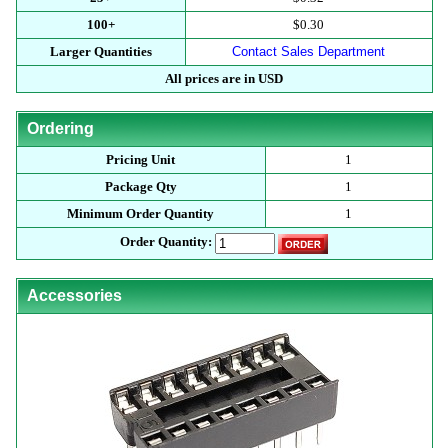
100+
$0.30
Larger Quantities
Contact Sales Department
All prices are in USD
Ordering
Pricing Unit
1
Package Qty
1
Minimum Order Quantity
1
Order Quantity:
Accessories