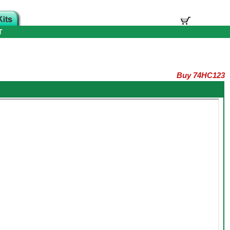
T
Buy 74HC123