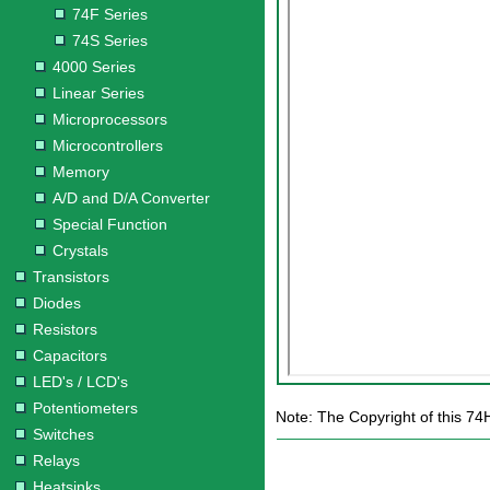
74F Series
74S Series
4000 Series
Linear Series
Microprocessors
Microcontrollers
Memory
A/D and D/A Converter
Special Function
Crystals
Transistors
Diodes
Resistors
Capacitors
LED's / LCD's
Potentiometers
Note: The Copyright of this 74
Switches
Relays
Heatsinks