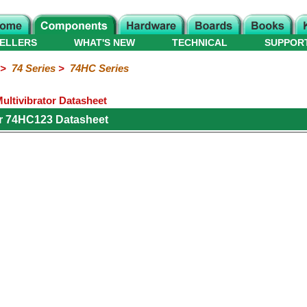
ELLERS
WHAT'S NEW
TECHNICAL
SUPPOR
>
74 Series
>
74HC Series
ltivibrator Datasheet
r 74HC123 Datasheet