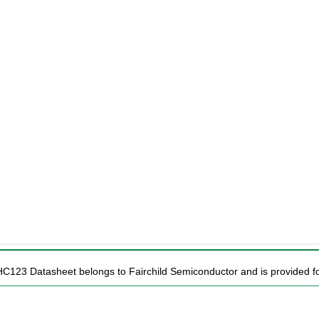
HC123 Datasheet belongs to Fairchild Semiconductor and is provided for