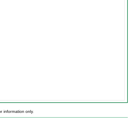
 information only.