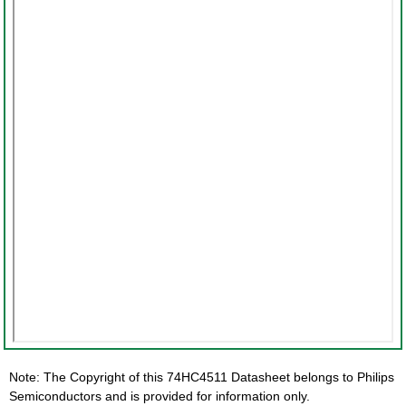
Note: The Copyright of this 74HC4511 Datasheet belongs to Philips
Semiconductors and is provided for information only.