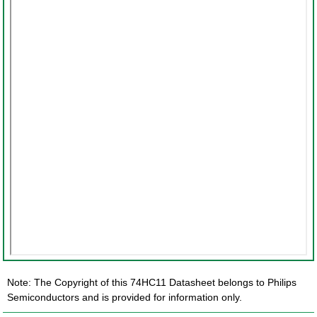
Note: The Copyright of this 74HC11 Datasheet belongs to Philips
Semiconductors and is provided for information only.