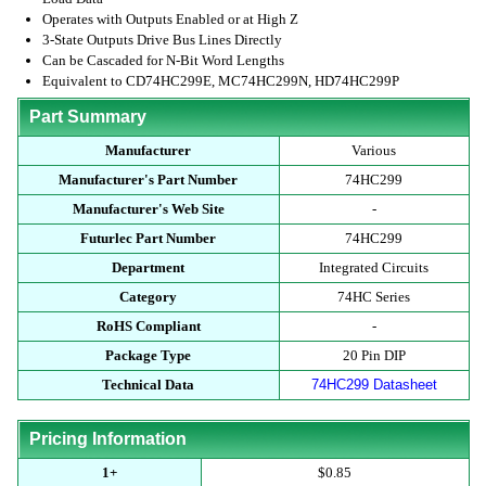
Operates with Outputs Enabled or at High Z
3-State Outputs Drive Bus Lines Directly
Can be Cascaded for N-Bit Word Lengths
Equivalent to CD74HC299E, MC74HC299N, HD74HC299P
Part Summary
Manufacturer
Various
Manufacturer's Part Number
74HC299
Manufacturer's Web Site
-
Futurlec Part Number
74HC299
Department
Integrated Circuits
Category
74HC Series
RoHS Compliant
-
Package Type
20 Pin DIP
Technical Data
74HC299 Datasheet
Pricing Information
1+
$0.85