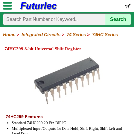
Search
Home
Electronic
Hardware
Microcontroller
Books
Electronic
Components
Boards
Kits
Home
>
Integrated Circuits
>
74 Series
>
74HC Series
Integrated
Transistors
Diodes
Resistors
Capacitors
LED's
Potentiometers
Switches
Relays
Heatsinks
Sockets
Connectors
Others
74HC299 8-bit Universal Shift Register
Circuits
/
LCD's
74
4000
Linear
Microprocessors
Microcontrollers
Memory
A/D
Special
Crystals
Series
Series
Series
and
Function
D/A
74
74AC
74ALS
74LS
74LS
74LVC
74HC
74HC
74HCT
74F
74S
Converter
Series
Series
Series
Series
SMD
SMD
Series
SMD
Series
Series
Series
74HC299 Features
Standard 74HC299 20-Pin DIP IC
Multiplexed Input/Outputs for Data Hold, Shift Right, Shift Left and
Load Data