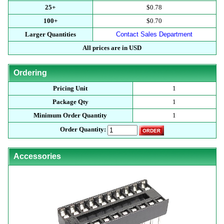
25+
$0.78
100+
$0.70
Larger Quantities
Contact Sales Department
All prices are in USD
Ordering
Pricing Unit
1
Package Qty
1
Minimum Order Quantity
1
Order Quantity:
Accessories