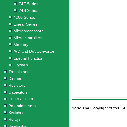
74F Series
74S Series
4000 Series
Linear Series
Microprocessors
Microcontrollers
Memory
A/D and D/A Converter
Special Function
Crystals
Transistors
Diodes
Resistors
Capacitors
LED's / LCD's
Potentiometers
Note: The Copyright of this 74
Switches
Relays
Heatsinks