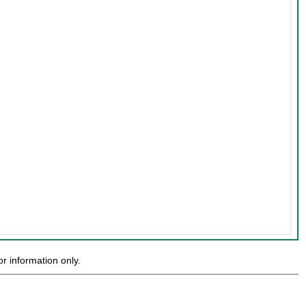
r information only.