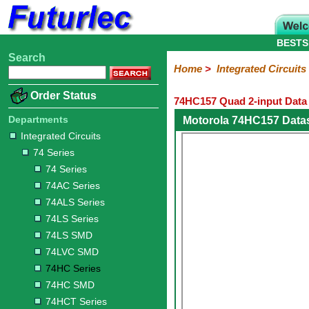
BESTS
Search
Home
Electronic
Hardware
Microcontroller
Books
Electronic
Home
>
Integrated Circuits
Components
Boards
Kits
Order Status
74HC157 Quad 2-input Data 
Integrated
Transistors
Diodes
Resistors
Capacitors
LED's
Potentiometers
Switches
Relays
Heatsinks
Sockets
Connectors
Others
Circuits
/
Departments
Motorola 74HC157 Data
LCD's
Integrated Circuits
74
4000
Linear
Microprocessors
Microcontrollers
Memory
A/D
Special
Crystals
74 Series
Series
Series
Series
and
Function
D/A
74 Series
74
74AC
74ALS
74LS
74LS
74LVC
74HC
74HC
74HCT
74F
74S
Converter
74AC Series
Series
Series
Series
Series
SMD
SMD
Series
SMD
Series
Series
Series
74ALS Series
74LS Series
74LS SMD
74LVC SMD
74HC Series
74HC SMD
74HCT Series