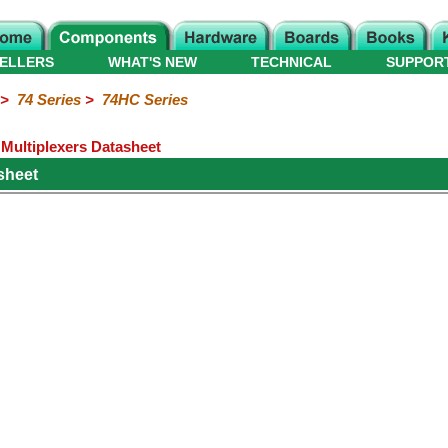
ELLERS
WHAT'S NEW
TECHNICAL
SUPPOR
>
74 Series
>
74HC Series
Multiplexers Datasheet
sheet