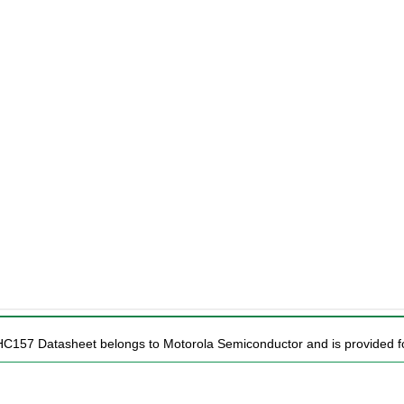
HC157 Datasheet belongs to Motorola Semiconductor and is provided fo