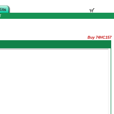
T
Buy 74HC157