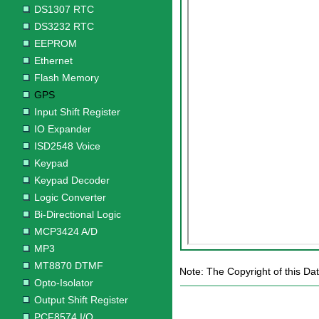
DS1307 RTC
DS3232 RTC
EEPROM
Ethernet
Flash Memory
GPS
Input Shift Register
IO Expander
ISD2548 Voice
Keypad
Keypad Decoder
Logic Converter
Bi-Directional Logic
MCP3424 A/D
MP3
MT8870 DTMF
Note: The Copyright of this Da
Opto-Isolator
Output Shift Register
PCF8574 I/O