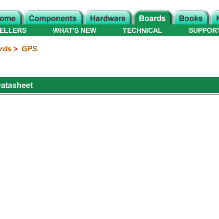
ELLERS
WHAT'S NEW
TECHNICAL
SUPPOR
rds
>
GPS
atasheet