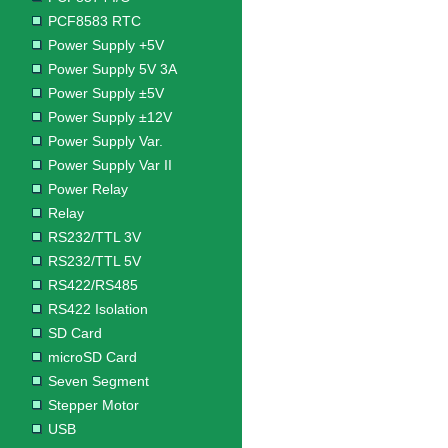
PCF8583 RTC
Power Supply +5V
Power Supply 5V 3A
Power Supply ±5V
Power Supply ±12V
Power Supply Var.
Power Supply Var II
Power Relay
Relay
RS232/TTL 3V
RS232/TTL 5V
RS422/RS485
RS422 Isolation
SD Card
microSD Card
Seven Segment
Stepper Motor
USB