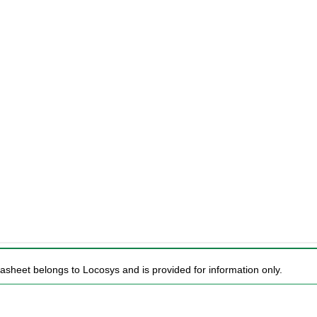
tasheet belongs to Locosys and is provided for information only.