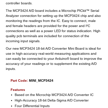
controller boards.
The MCP3424 A/D board includes a Microchip PICkit™ Serial
Analyzer connection for setting up the MCP3424 chip and also
monitoring the readings from the IC. Easy to connect, male
and female headers are provided for the power and I²C
connections as well as a power LED for status indication. High
quality pcb terminals are included for connection of the
incoming input signals.
Our new MCP3424 18-bit A/D Converter Mini Board is ideal for
use in high-accuracy real-world measuring applications and
can easily be connected to your Arduino® board to improve the
accuracy of your readings or to supplement the existing A/D
inputs.
Part Code:
MINI_MCP3424
Features
Based on the Microchip MCP3424 A/D Converter IC
High-Accuracy 18-bit Delta-Sigma A/D Converter
Four Differential Inputs