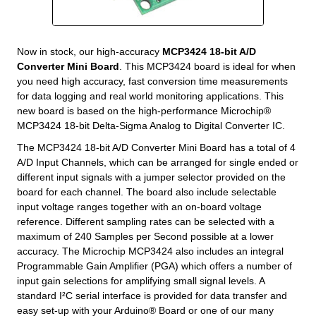
Now in stock, our high-accuracy
MCP3424 18-bit A/D
Converter Mini Board
. This MCP3424 board is ideal for when
you need high accuracy, fast conversion time measurements
for data logging and real world monitoring applications. This
new board is based on the high-performance Microchip®
MCP3424 18-bit Delta-Sigma Analog to Digital Converter IC.
The MCP3424 18-bit A/D Converter Mini Board has a total of 4
A/D Input Channels, which can be arranged for single ended or
different input signals with a jumper selector provided on the
board for each channel. The board also include selectable
input voltage ranges together with an on-board voltage
reference. Different sampling rates can be selected with a
maximum of 240 Samples per Second possible at a lower
accuracy. The Microchip MCP3424 also includes an integral
Programmable Gain Amplifier (PGA) which offers a number of
input gain selections for amplifying small signal levels. A
standard I²C serial interface is provided for data transfer and
easy set-up with your Arduino® Board or one of our many