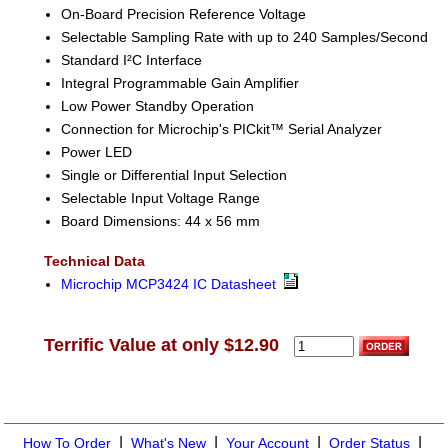
On-Board Precision Reference Voltage
Selectable Sampling Rate with up to 240 Samples/Second
Standard I²C Interface
Integral Programmable Gain Amplifier
Low Power Standby Operation
Connection for Microchip's PICkit™ Serial Analyzer
Power LED
Single or Differential Input Selection
Selectable Input Voltage Range
Board Dimensions: 44 x 56 mm
Technical Data
Microchip MCP3424 IC Datasheet
Terrific Value at only $12.90
|
|
|
|
How To Order
What's New
Your Account
Order Status