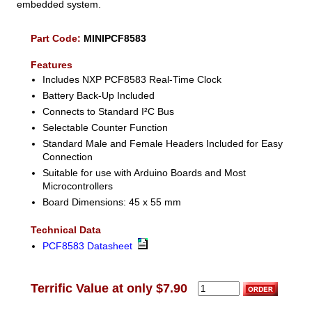
embedded system.
Part Code:
MINIPCF8583
Features
Includes NXP PCF8583 Real-Time Clock
Battery Back-Up Included
Connects to Standard I²C Bus
Selectable Counter Function
Standard Male and Female Headers Included for Easy
Connection
Suitable for use with Arduino Boards and Most
Microcontrollers
Board Dimensions: 45 x 55 mm
Technical Data
PCF8583 Datasheet
Terrific Value at only $7.90