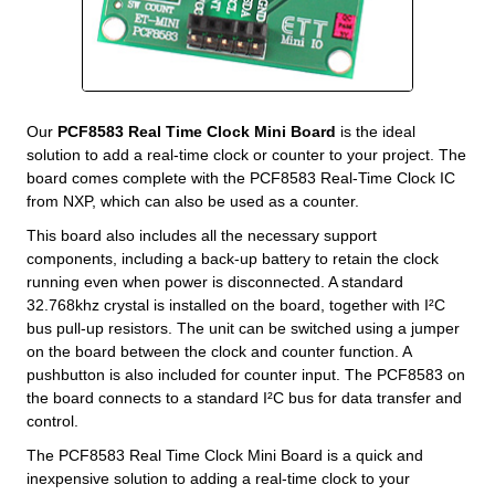
Our
PCF8583 Real Time Clock Mini Board
is the ideal
solution to add a real-time clock or counter to your project. The
board comes complete with the PCF8583 Real-Time Clock IC
from NXP, which can also be used as a counter.
This board also includes all the necessary support
components, including a back-up battery to retain the clock
running even when power is disconnected. A standard
32.768khz crystal is installed on the board, together with I²C
bus pull-up resistors. The unit can be switched using a jumper
on the board between the clock and counter function. A
pushbutton is also included for counter input. The PCF8583 on
the board connects to a standard I²C bus for data transfer and
control.
The PCF8583 Real Time Clock Mini Board is a quick and
inexpensive solution to adding a real-time clock to your