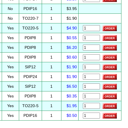
No
PDIP16
1
$3.95
No
TO220-7
1
$1.90
Yes
TO220-5
1
$4.90
Yes
PDIP8
1
$0.55
Yes
PDIP8
1
$6.20
Yes
PDIP8
1
$0.60
Yes
SIP12
1
$1.90
Yes
PDIP24
1
$1.90
Yes
SIP12
1
$6.50
Yes
PDIP8
1
$0.35
Yes
TO220-5
1
$1.95
Yes
PDIP16
1
$0.50