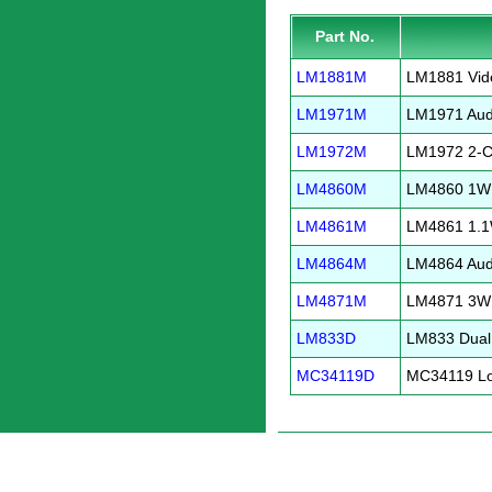
Part No.
LM1881M
LM1881 Vid
LM1971M
LM1971 Audi
LM1972M
LM1972 2-Ch
LM4860M
LM4860 1W A
LM4861M
LM4861 1.1W
LM4864M
LM4864 Audi
LM4871M
LM4871 3W A
LM833D
LM833 Dual
MC34119D
MC34119 Low