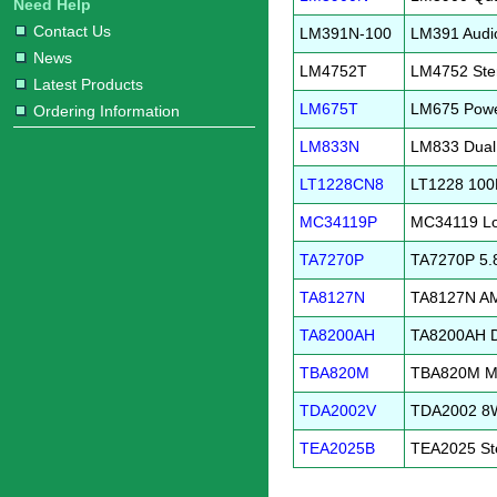
Need Help
Contact Us
LM391N-100
LM391 Audio
News
LM4752T
LM4752 Ster
Latest Products
LM675T
LM675 Pow
Ordering Information
LM833N
LM833 Dual
LT1228CN8
LT1228 100M
MC34119P
MC34119 Low
TA7270P
TA7270P 5.8
TA8127N
TA8127N AM
TA8200AH
TA8200AH Du
TBA820M
TBA820M Min
TDA2002V
TDA2002 8W 
TEA2025B
TEA2025 Ste