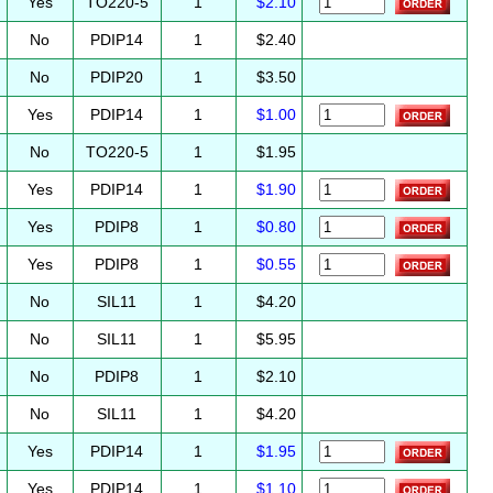
Yes
TO220-5
1
$2.10
No
PDIP14
1
$2.40
No
PDIP20
1
$3.50
Yes
PDIP14
1
$1.00
No
TO220-5
1
$1.95
Yes
PDIP14
1
$1.90
Yes
PDIP8
1
$0.80
Yes
PDIP8
1
$0.55
No
SIL11
1
$4.20
No
SIL11
1
$5.95
No
PDIP8
1
$2.10
No
SIL11
1
$4.20
Yes
PDIP14
1
$1.95
Yes
PDIP14
1
$1.10