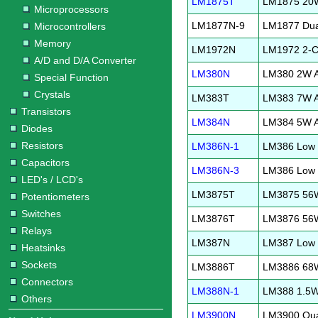
LM1875T
LM1875 20W 
Microprocessors
LM1877N-9
LM1877 Dual
Microcontrollers
Memory
LM1972N
LM1972 2-Ch
A/D and D/A Converter
LM380N
LM380 2W Au
Special Function
Crystals
LM383T
LM383 7W Au
Transistors
LM384N
LM384 5W Au
Diodes
Resistors
LM386N-1
LM386 Low V
Capacitors
LM386N-3
LM386 Low V
LED's / LCD's
LM3875T
LM3875 56W 
Potentiometers
Switches
LM3876T
LM3876 56W 
Relays
LM387N
LM387 Low N
Heatsinks
Sockets
LM3886T
LM3886 68W 
Connectors
LM388N-1
LM388 1.5W 
Others
LM3900N
LM3900 Qua