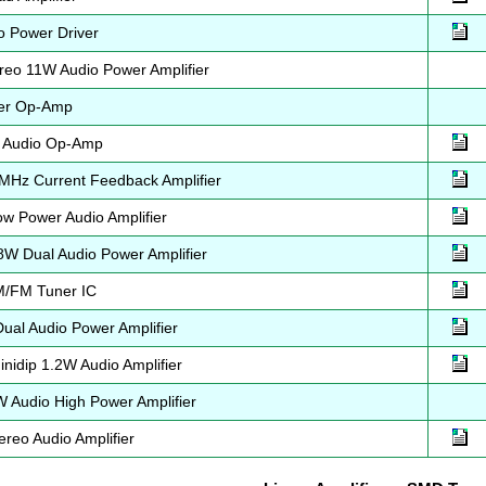
 Power Driver
eo 11W Audio Power Amplifier
er Op-Amp
 Audio Op-Amp
Hz Current Feedback Amplifier
 Power Audio Amplifier
W Dual Audio Power Amplifier
/FM Tuner IC
al Audio Power Amplifier
idip 1.2W Audio Amplifier
Audio High Power Amplifier
reo Audio Amplifier