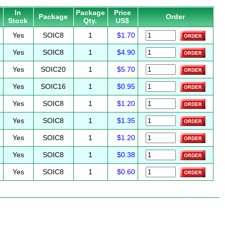
In
Package
Price
Package
Order
Stock
Qty.
US$
Yes
SOIC8
1
$1.70
Yes
SOIC8
1
$4.90
Yes
SOIC20
1
$5.70
Yes
SOIC16
1
$0.95
Yes
SOIC8
1
$1.20
Yes
SOIC8
1
$1.35
Yes
SOIC8
1
$1.20
Yes
SOIC8
1
$0.38
Yes
SOIC8
1
$0.60