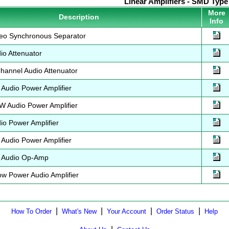
Linear Amplifiers - SMD Type
More
Description
Info
eo Synchronous Separator
o Attenuator
annel Audio Attenuator
udio Power Amplifier
 Audio Power Amplifier
o Power Amplifier
udio Power Amplifier
 Audio Op-Amp
 Power Audio Amplifier
|
|
|
|
How To Order
What's New
Your Account
Order Status
Help