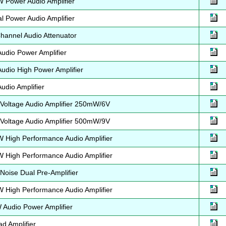
Power Audio Amplifier
 Power Audio Amplifier
annel Audio Attenuator
dio Power Amplifier
dio High Power Amplifier
dio Amplifier
oltage Audio Amplifier 250mW/6V
oltage Audio Amplifier 500mW/9V
High Performance Audio Amplifier
High Performance Audio Amplifier
oise Dual Pre-Amplifier
High Performance Audio Amplifier
Audio Power Amplifier
d Amplifier