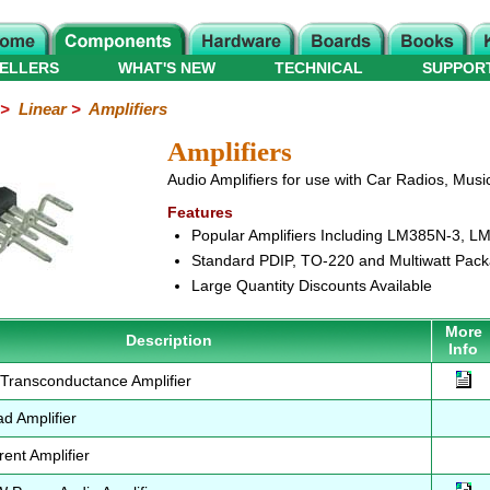
ELLERS
WHAT'S NEW
TECHNICAL
SUPPOR
>
Linear
>
Amplifiers
Amplifiers
Audio Amplifiers for use with Car Radios, Musi
Features
Popular Amplifiers Including LM385N-3, 
Standard PDIP, TO-220 and Multiwatt Pac
Large Quantity Discounts Available
More
Description
Info
ransconductance Amplifier
 Amplifier
ent Amplifier