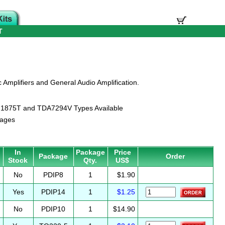
T
c Amplifiers and General Audio Amplification.
LM1875T and TDA7294V Types Available
kages
In
Package
Price
Package
Order
Stock
Qty.
US$
No
PDIP8
1
$1.90
Yes
PDIP14
1
$1.25
No
PDIP10
1
$14.90