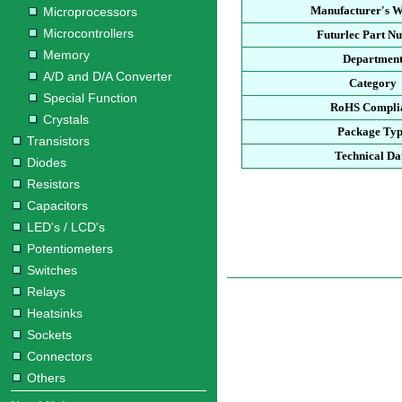
Manufacturer's W
Microprocessors
Microcontrollers
Futurlec Part N
Memory
Departmen
A/D and D/A Converter
Category
Special Function
RoHS Compli
Crystals
Package Ty
Transistors
Technical Da
Diodes
Resistors
Capacitors
LED's / LCD's
Potentiometers
Switches
Relays
Heatsinks
Sockets
Connectors
Others