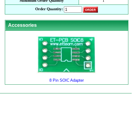
Minimum Order Quantity
1
Order Quantity:
Accessories
8 Pin SOIC Adapter