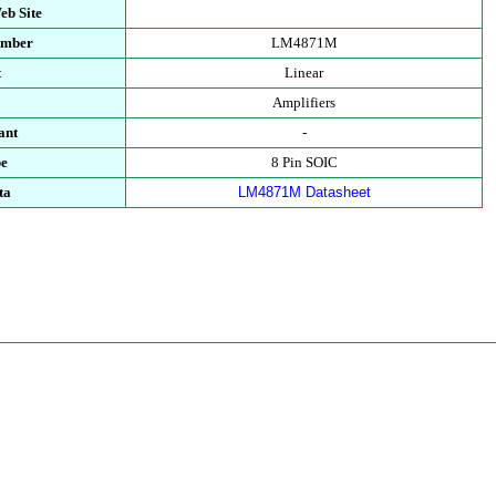
eb Site
umber
LM4871M
t
Linear
Amplifiers
ant
-
pe
8 Pin SOIC
ta
LM4871M Datasheet