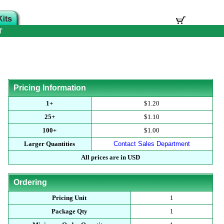
T
Pricing Information
1+
$1.20
25+
$1.10
100+
$1.00
Larger Quantities
Contact Sales Department
All prices are in USD
Ordering
Pricing Unit
1
Package Qty
1