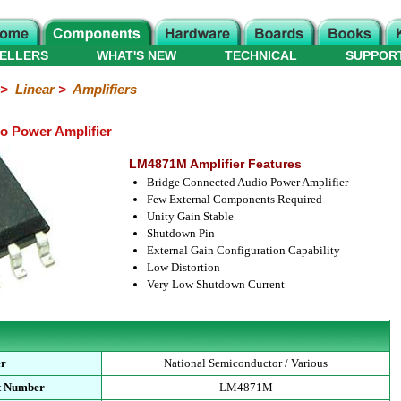
ELLERS
WHAT'S NEW
TECHNICAL
SUPPOR
>
Linear
>
Amplifiers
 Power Amplifier
LM4871M Amplifier Features
Bridge Connected Audio Power Amplifier
Few External Components Required
Unity Gain Stable
Shutdown Pin
External Gain Configuration Capability
Low Distortion
Very Low Shutdown Current
er
National Semiconductor / Various
t Number
LM4871M