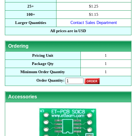
25+
$1.25
100+
$1.15
Larger Quantities
Contact Sales Department
All prices are in USD
Ordering
Pricing Unit
1
Package Qty
1
Minimum Order Quantity
1
Order Quantity:
Accessories