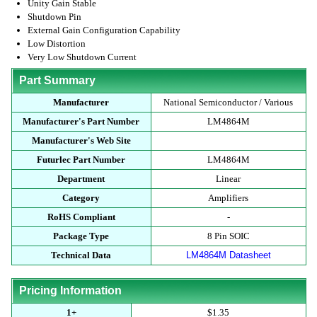
Unity Gain Stable
Shutdown Pin
External Gain Configuration Capability
Low Distortion
Very Low Shutdown Current
Part Summary
Manufacturer
National Semiconductor / Various
Manufacturer's Part Number
LM4864M
Manufacturer's Web Site
Futurlec Part Number
LM4864M
Department
Linear
Category
Amplifiers
RoHS Compliant
-
Package Type
8 Pin SOIC
Technical Data
LM4864M Datasheet
Pricing Information
1+
$1.35