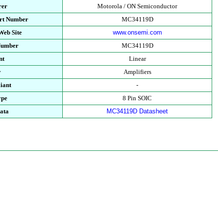
rer
Motorola / ON Semiconductor
art Number
MC34119D
Web Site
www.onsemi.com
 Number
MC34119D
nt
Linear
y
Amplifiers
iant
-
ype
8 Pin SOIC
ata
MC34119D Datasheet