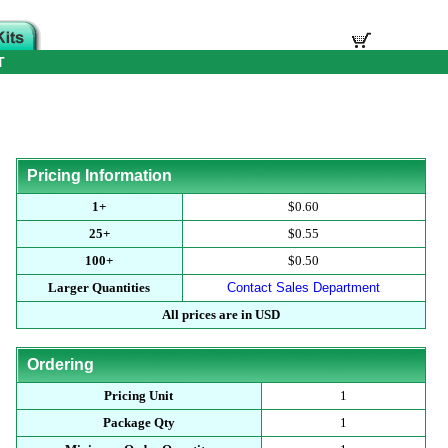
T
Pricing Information
1+
$0.60
25+
$0.55
100+
$0.50
Larger Quantities
Contact Sales Department
All prices are in USD
Ordering
Pricing Unit
1
Package Qty
1