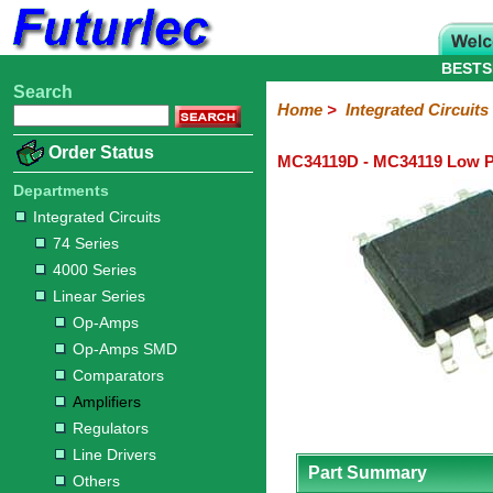
BESTS
Search
Home
Electronic
Hardware
Microcontroller
Books
Electronic
Home
>
Integrated Circuits
Components
Boards
Kits
Order Status
MC34119D - MC34119 Low Po
Integrated
Transistors
Diodes
Resistors
Capacitors
LED's
Potentiometers
Switches
Relays
Heatsinks
Sockets
Connectors
Others
Circuits
/
Departments
LCD's
Integrated Circuits
74
4000
Linear
Microprocessors
Microcontrollers
Memory
A/D
Special
Crystals
74 Series
Series
Series
Series
and
Function
4000 Series
D/A
Op-
Op-
Comparators
Amplifiers
Regulators
Line
Others
Converter
Linear Series
Amps
Amps
Drivers
Op-Amps
SMD
Op-Amps SMD
Comparators
Amplifiers
Regulators
Line Drivers
Part Summary
Others