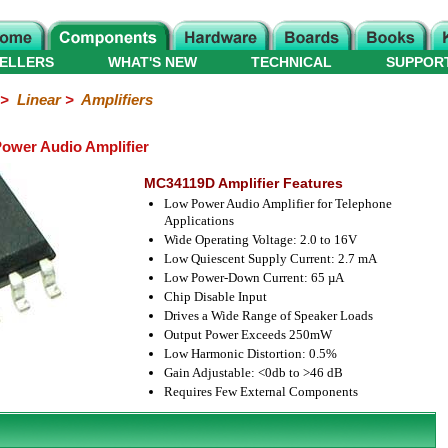
ELLERS
WHAT'S NEW
TECHNICAL
SUPPOR
>
Linear
>
Amplifiers
wer Audio Amplifier
MC34119D Amplifier Features
Low Power Audio Amplifier for Telephone
Applications
Wide Operating Voltage: 2.0 to 16V
Low Quiescent Supply Current: 2.7 mA
Low Power-Down Current: 65 µA
Chip Disable Input
Drives a Wide Range of Speaker Loads
Output Power Exceeds 250mW
Low Harmonic Distortion: 0.5%
Gain Adjustable: <0db to >46 dB
Requires Few External Components