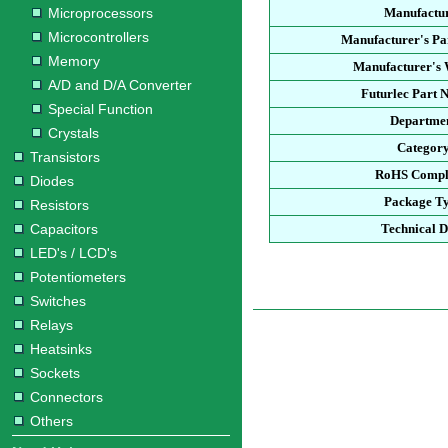
Microprocessors
Manufactu
Microcontrollers
Manufacturer's P
Memory
Manufacturer's 
A/D and D/A Converter
Futurlec Part
Special Function
Departme
Crystals
Categor
Transistors
RoHS Compl
Diodes
Package T
Resistors
Capacitors
Technical D
LED's / LCD's
Potentiometers
Switches
Relays
Heatsinks
Sockets
Connectors
Others