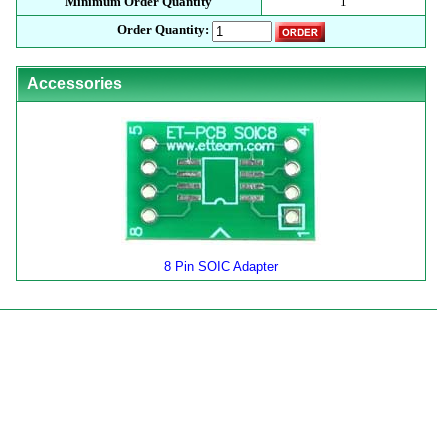
Minimum Order Quantity
1
Order Quantity:
Accessories
8 Pin SOIC Adapter