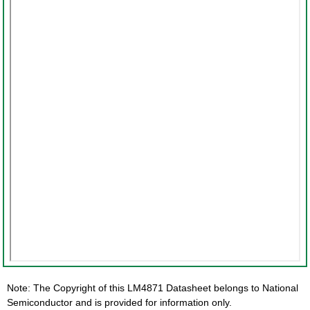
Note: The Copyright of this LM4871 Datasheet belongs to National
Semiconductor and is provided for information only.