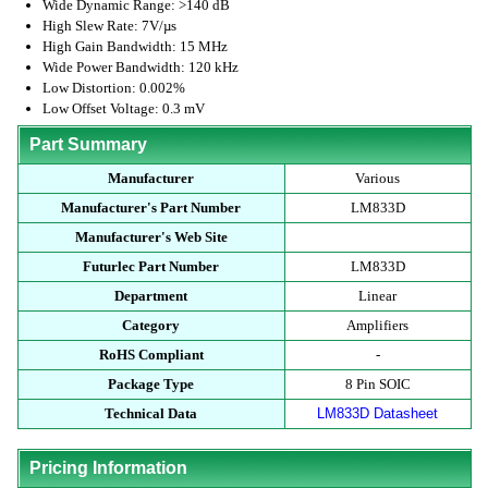
Wide Dynamic Range: >140 dB
High Slew Rate: 7V/µs
High Gain Bandwidth: 15 MHz
Wide Power Bandwidth: 120 kHz
Low Distortion: 0.002%
Low Offset Voltage: 0.3 mV
Part Summary
Manufacturer
Various
Manufacturer's Part Number
LM833D
Manufacturer's Web Site
Futurlec Part Number
LM833D
Department
Linear
Category
Amplifiers
RoHS Compliant
-
Package Type
8 Pin SOIC
Technical Data
LM833D Datasheet
Pricing Information