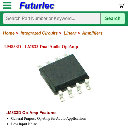
Search
Home
Electronic
Hardware
Microcontroller
Books
Electronic
Components
Boards
Kits
Home
>
Integrated Circuits
>
Linear
>
Amplifiers
Integrated
Transistors
Diodes
Resistors
Capacitors
LED's
Potentiometers
Switches
Relays
Heatsinks
Sockets
Connectors
Others
LM833D - LM833 Dual Audio Op-Amp
Circuits
/
LCD's
74
4000
Linear
Microprocessors
Microcontrollers
Memory
A/D
Special
Crystals
Series
Series
Series
and
Function
D/A
Op-
Op-
Comparators
Amplifiers
Regulators
Line
Others
Converter
Amps
Amps
Drivers
SMD
LM833D Op-Amp Features
General Purpose Op-Amp for Audio Applications
Low Input Noise