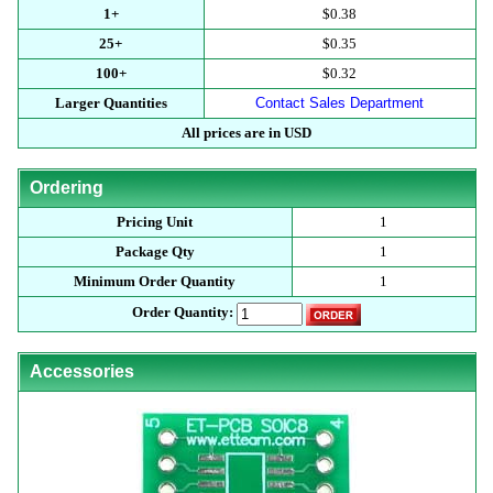
1+
$0.38
25+
$0.35
100+
$0.32
Larger Quantities
Contact Sales Department
All prices are in USD
Ordering
Pricing Unit
1
Package Qty
1
Minimum Order Quantity
1
Order Quantity:
Accessories