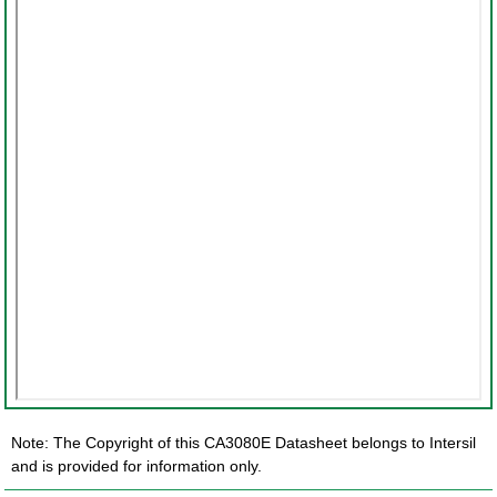
Note: The Copyright of this CA3080E Datasheet belongs to Intersil
and is provided for information only.