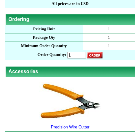
All prices are in USD
Ordering
Pricing Unit
1
Package Qty
1
Minimum Order Quantity
1
Order Quantity:
Accessories
Precision Wire Cutter