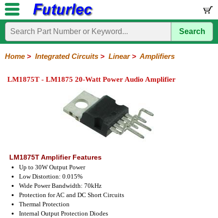
Search
Home
Electronic
Hardware
Microcontroller
Books
Electronic
Components
Boards
Kits
Home
>
Integrated Circuits
>
Linear
>
Amplifiers
Integrated
Transistors
Diodes
Resistors
Capacitors
LED's
Potentiometers
Switches
Relays
Heatsinks
Sockets
Connectors
Others
LM1875T - LM1875 20-Watt Power Audio Amplifier
Circuits
/
LCD's
74
4000
Linear
Microprocessors
Microcontrollers
Memory
A/D
Special
Crystals
Series
Series
Series
and
Function
D/A
Op-
Op-
Comparators
Amplifiers
Regulators
Line
Others
Converter
Amps
Amps
Drivers
SMD
LM1875T Amplifier Features
Up to 30W Output Power
Low Distortion: 0.015%
Wide Power Bandwidth: 70kHz
Protection for AC and DC Short Circuits
Thermal Protection
Internal Output Protection Diodes