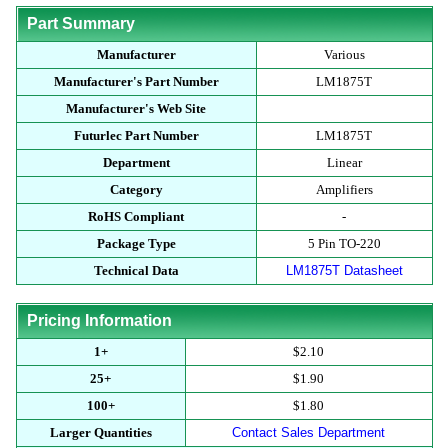
Part Summary
Manufacturer
Various
Manufacturer's Part Number
LM1875T
Manufacturer's Web Site
Futurlec Part Number
LM1875T
Department
Linear
Category
Amplifiers
RoHS Compliant
-
Package Type
5 Pin TO-220
Technical Data
LM1875T Datasheet
Pricing Information
1+
$2.10
25+
$1.90
100+
$1.80
Larger Quantities
Contact Sales Department