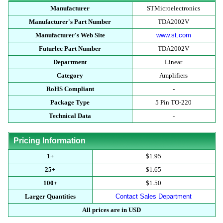
Manufacturer
STMicroelectronics
Manufacturer's Part Number
TDA2002V
Manufacturer's Web Site
www.st.com
Futurlec Part Number
TDA2002V
Department
Linear
Category
Amplifiers
RoHS Compliant
-
Package Type
5 Pin TO-220
Technical Data
-
Pricing Information
1+
$1.95
25+
$1.65
100+
$1.50
Larger Quantities
Contact Sales Department
All prices are in USD