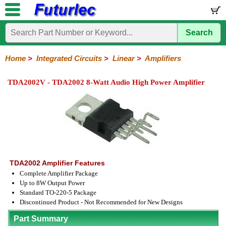
Search
Home
Electronic
Hardware
Microcontroller
Books
Electronic
Components
Boards
Kits
Home
>
Integrated Circuits
>
Linear
>
Amplifiers
Integrated
Transistors
Diodes
Resistors
Capacitors
LED's
Potentiometers
Switches
Relays
Heatsinks
Sockets
Connectors
Others
TDA2002V - TDA2002 8-Watt Audio High Power Amplifier
Circuits
/
LCD's
74
4000
Linear
Microprocessors
Microcontrollers
Memory
A/D
Special
Crystals
Series
Series
Series
and
Function
D/A
Op-
Op-
Comparators
Amplifiers
Regulators
Line
Others
Converter
Amps
Amps
Drivers
SMD
TDA2002 Amplifier Features
Complete Amplifier Package
Up to 8W Output Power
Standard TO-220-5 Package
Discontinued Product - Not Recommended for New Designs
Part Summary