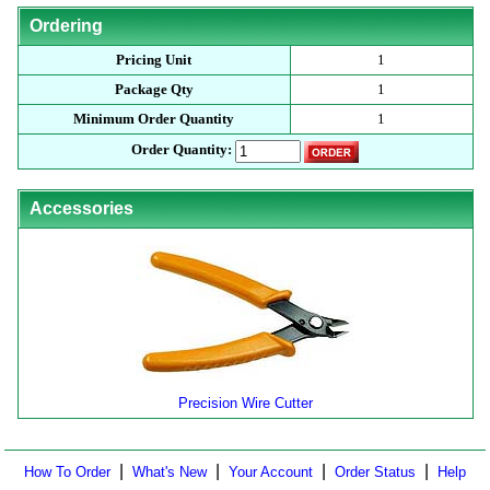
Ordering
Pricing Unit
1
Package Qty
1
Minimum Order Quantity
1
Order Quantity:
Accessories
Precision Wire Cutter
|
|
|
|
How To Order
What's New
Your Account
Order Status
Help