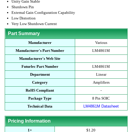
Unity Gain Stable
Shutdown Pin
External Gain Configuration Capability
Low Distortion
Very Low Shutdown Current
Part Summary
Manufacturer
Various
Manufacturer's Part Number
LM4861M
Manufacturer's Web Site
Futurlec Part Number
LM4861M
Department
Linear
Category
Amplifiers
RoHS Compliant
-
Package Type
8 Pin SOIC
Technical Data
LM4861M Datasheet
Pricing Information
1+
$1.20