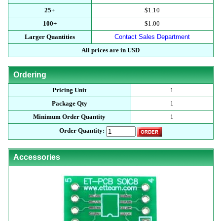
25+
$1.10
100+
$1.00
Larger Quantities
Contact Sales Department
All prices are in USD
Ordering
Pricing Unit
1
Package Qty
1
Minimum Order Quantity
1
Order Quantity:
Accessories