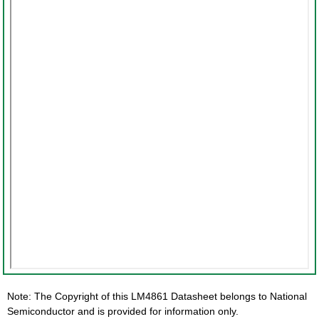
Note: The Copyright of this LM4861 Datasheet belongs to National
Semiconductor and is provided for information only.