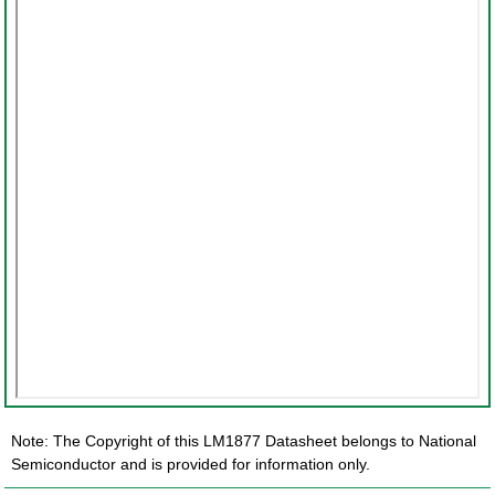
Note: The Copyright of this LM1877 Datasheet belongs to National
Semiconductor and is provided for information only.