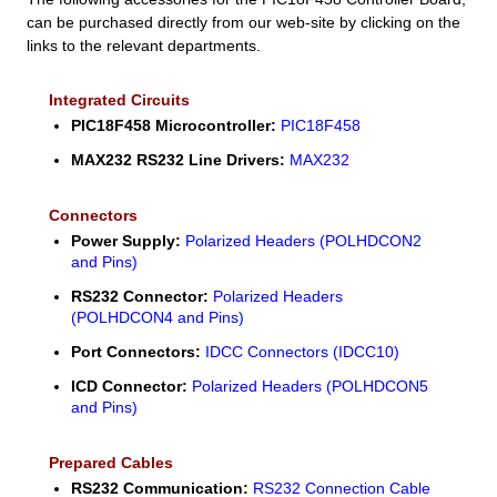
can be purchased directly from our web-site by clicking on the
links to the relevant departments.
Integrated Circuits
PIC18F458 Microcontroller:
PIC18F458
MAX232 RS232 Line Drivers:
MAX232
Connectors
Power Supply:
Polarized Headers (POLHDCON2
and Pins)
RS232 Connector:
Polarized Headers
(POLHDCON4 and Pins)
Port Connectors:
IDCC Connectors (IDCC10)
ICD Connector:
Polarized Headers (POLHDCON5
and Pins)
Prepared Cables
RS232 Communication:
RS232 Connection Cable