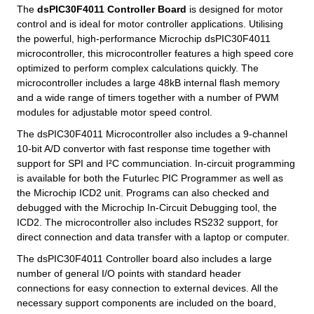
The
dsPIC30F4011 Controller Board
is designed for motor
control and is ideal for motor controller applications. Utilising
the powerful, high-performance Microchip dsPIC30F4011
microcontroller, this microcontroller features a high speed core
optimized to perform complex calculations quickly. The
microcontroller includes a large 48kB internal flash memory
and a wide range of timers together with a number of PWM
modules for adjustable motor speed control.
The dsPIC30F4011 Microcontroller also includes a 9-channel
10-bit A/D convertor with fast response time together with
support for SPI and I²C communciation. In-circuit programming
is available for both the Futurlec PIC Programmer as well as
the Microchip ICD2 unit. Programs can also checked and
debugged with the Microchip In-Circuit Debugging tool, the
ICD2. The microcontroller also includes RS232 support, for
direct connection and data transfer with a laptop or computer.
The dsPIC30F4011 Controller board also includes a large
number of general I/O points with standard header
connections for easy connection to external devices. All the
necessary support components are included on the board,