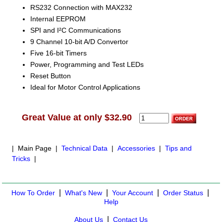
RS232 Connection with MAX232
Internal EEPROM
SPI and I²C Communications
9 Channel 10-bit A/D Convertor
Five 16-bit Timers
Power, Programming and Test LEDs
Reset Button
Ideal for Motor Control Applications
Great Value at only $32.90
| Main Page |
Technical Data
|
Accessories
|
Tips and
Tricks
|
|
|
|
|
How To Order
What's New
Your Account
Order Status
Help
|
About Us
Contact Us