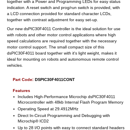
together with a Power and Programming LEDs for easy status
indication. A reset switch and prog/run switch is provided, with
a LCD connection provided for standard character LCDs,
together with contrast adjustment for easy set-up.
Our new dsPIC30F4011 Controller is the ideal solution for use
with robots and other motor control applications where high
speed calculations are required together with the necessary
motor control support. The small compact size of this
dsPIC30F4011 board together with it's light weight, makes it
ideal for mounting on robots and autonomous remote control
vehicles.
Part Code:
DSPIC30F4011CONT
Features
Includes High-Performance Microchip dsPIC30F4011
Microcontroller with 48kb Internal Flash Program Memory
Operating Speed at 29.4912MHz
Direct In-Circuit Programming and Debugging with
Microchip® ICD2
Up to 28 I/O points with easy to connect standard headers