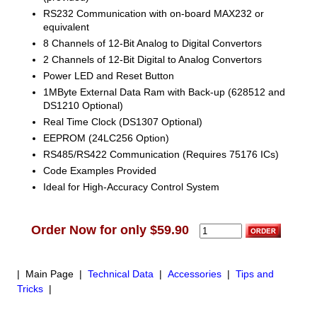
RS232 Communication with on-board MAX232 or
equivalent
8 Channels of 12-Bit Analog to Digital Convertors
2 Channels of 12-Bit Digital to Analog Convertors
Power LED and Reset Button
1MByte External Data Ram with Back-up (628512 and
DS1210 Optional)
Real Time Clock (DS1307 Optional)
EEPROM (24LC256 Option)
RS485/RS422 Communication (Requires 75176 ICs)
Code Examples Provided
Ideal for High-Accuracy Control System
Order Now for only $59.90
| Main Page |
Technical Data
|
Accessories
|
Tips and
Tricks
|