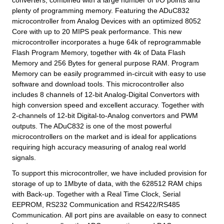
converters, combined with a large number of I/O points and
plenty of programming memory. Featuring the ADuC832
microcontroller from Analog Devices with an optimized 8052
Core with up to 20 MIPS peak performance. This new
microcontroller incorporates a huge 64k of reprogrammable
Flash Program Memory, together with 4k of Data Flash
Memory and 256 Bytes for general purpose RAM. Program
Memory can be easily programmed in-circuit with easy to use
software and download tools. This microcontroller also
includes 8 channels of 12-bit Analog-Digital Convertors with
high conversion speed and excellent accuracy. Together with
2-channels of 12-bit Digital-to-Analog convertors and PWM
outputs. The ADuC832 is one of the most powerful
microcontrollers on the market and is ideal for applications
requiring high accuracy measuring of analog real world
signals.
To support this microcontroller, we have included provision for
storage of up to 1Mbyte of data, with the 628512 RAM chips
with Back-up. Together with a Real Time Clock, Serial
EEPROM, RS232 Communication and RS422/RS485
Communication. All port pins are available on easy to connect