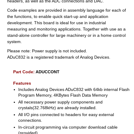
headers, as well as the ADC connections and DAC.
Code examples are provided in assembly language for each of
the functions, to enable quick start-up and application
development. This board is ideal for use in industrial
measuring and monitoring applications. Together with use as a
stand-alone controller for large machinery or in a home control
system.
Please note: Power supply is not included.
ADuC832 is a registered trademark of Analog Devices.
Part Code:
ADUCCONT
Features
Includes Analog Devices ADuC832 with 64kb internal Flash
Program Memory, 4KBytes Flash Data Memory
All necessary power supply components and
crystals(32.768kHz) are already installed.
All I/O pins connected to headers for easy external
connections.
In-circuit programming via computer download cable
(provided)